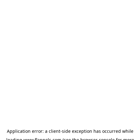
Application error: a
client
-side exception has occurred while
loading
www.flannels.com
(see the
browser console
for more