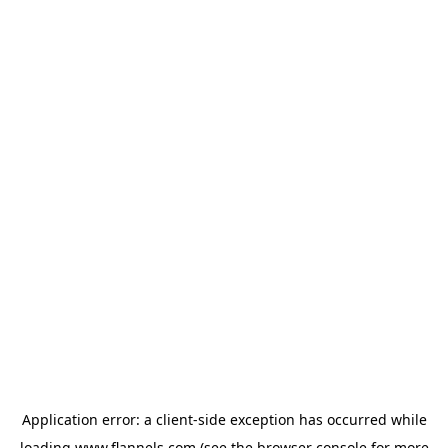
Application error: a
client
-side exception has occurred while
loading
www.flannels.com
(see the
browser console
for more