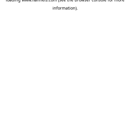
information).