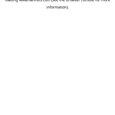
information).