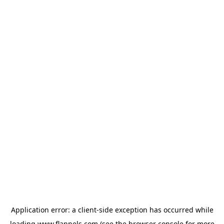
Application error: a
client
-side exception has occurred while
loading
www.flannels.com
(see the
browser console
for more