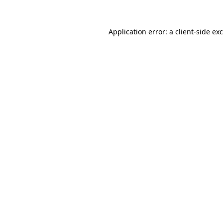
Application error: a
client
-side ex