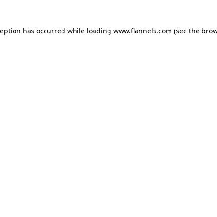
ception has occurred while loading
www.flannels.com
(see the
brow