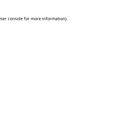
ser console
for more information).