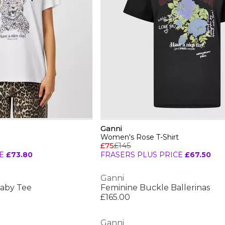
Ganni
Women's Rose T-Shirt
£75
£145
E
£73.80
FRASERS PLUS PRICE
£67.50
Ganni
aby Tee
Feminine Buckle Ballerinas
£165.00
Ganni