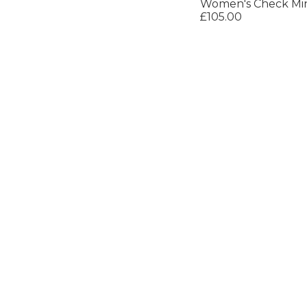
Women's Check Min
£105.00