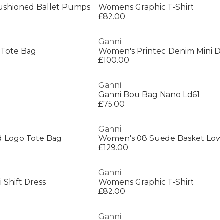
ushioned Ballet Pumps
Womens Graphic T-Shirt
£82.00
Ganni
 Tote Bag
Women's Printed Denim Mini D
£100.00
Ganni
Ganni Bou Bag Nano Ld61
£75.00
Ganni
 Logo Tote Bag
£129.00
Ganni
 Shift Dress
Womens Graphic T-Shirt
£82.00
Ganni