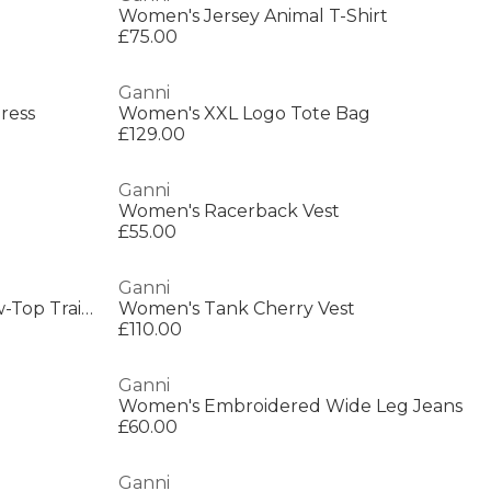
Women's Jersey Animal T-Shirt
£75.00
Ganni
ress
Women's XXL Logo Tote Bag
£129.00
Ganni
Women's Racerback Vest
£55.00
Ganni
Women's 08 Suede Basket Low-Top Trainers
Women's Tank Cherry Vest
£110.00
Ganni
Women's Embroidered Wide Leg Jeans
£60.00
Ganni