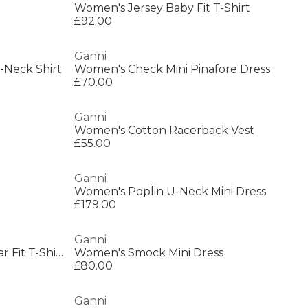
Women's Jersey Baby Fit T-Shirt
£92.00
Ganni
-Neck Shirt
Women's Check Mini Pinafore Dress
£70.00
Ganni
Women's Cotton Racerback Vest
£55.00
Ganni
Women's Poplin U-Neck Mini Dress
£179.00
Ganni
Women's Future Jersey Regular Fit T-Shirt
Women's Smock Mini Dress
£80.00
Ganni