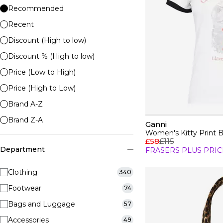
Recommended
Recent
Discount (High to low)
Discount % (High to low)
Price (Low to High)
Price (High to Low)
Brand A-Z
Brand Z-A
Ganni
Women's Kitty Print 
£58
£115
Department
FRASERS PLUS PRIC
Clothing
340
Footwear
74
Bags and Luggage
57
Accessories
49