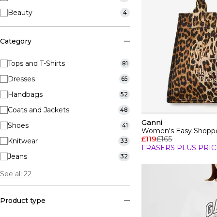
Beauty
4
Category
Tops and T-Shirts
81
Dresses
65
Handbags
52
Coats and Jackets
48
Ganni
Shoes
41
Women's Easy Shoppe
£119
£165
Knitwear
33
FRASERS PLUS PRIC
Jeans
32
See all 22
Product type