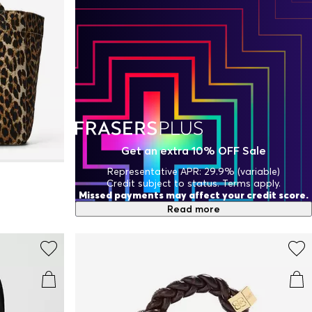
Get an extra 10% OFF Sale
Representative APR: 29.9% (variable)
Credit subject to status. Terms apply.
Missed payments may affect your credit score.
Read more