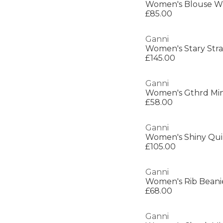
Women's Blouse W
£85.00
Ganni
Women's Stary Stra
£145.00
Ganni
Women's Gthrd Min
£58.00
Ganni
Women's Shiny Qui
£105.00
Ganni
Women's Rib Beani
£68.00
Ganni