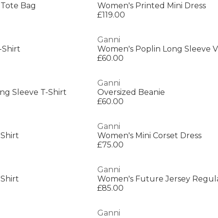
 Tote Bag
Women's Printed Mini Dress
£119.00
Ganni
Shirt
Women's Poplin Long Sleeve V
£60.00
Ganni
g Sleeve T-Shirt
Oversized Beanie
£60.00
Ganni
Shirt
Women's Mini Corset Dress
£75.00
Ganni
Shirt
£85.00
Ganni