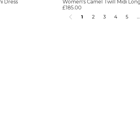
i Dress
£185.00
1
2
3
4
5
...