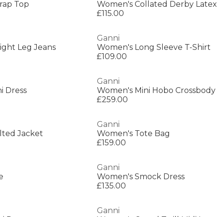
rap Top
Women's Collated Derby Latex
£115.00
Ganni
ight Leg Jeans
Women's Long Sleeve T-Shirt
£109.00
Ganni
i Dress
Women's Mini Hobo Crossbody
£259.00
Ganni
lted Jacket
Women's Tote Bag
£159.00
Ganni
e
Women's Smock Dress
£135.00
Ganni