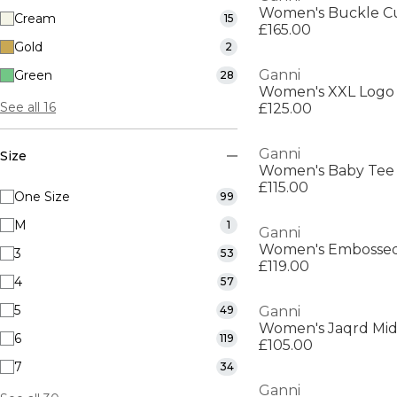
Women's Buckle C
Cream
15
£165.00
Gold
2
Ganni
Green
28
Women's XXL Logo
See all 16
£125.00
Ganni
Size
Women's Baby Tee
£115.00
One Size
99
M
1
Ganni
Women's Embossed
3
53
£119.00
4
57
5
49
Ganni
Women's Jaqrd Midi
6
119
£105.00
7
34
Ganni