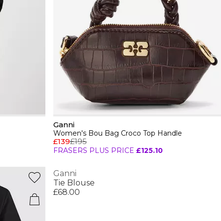
Ganni
Women's Bou Bag Croco Top Handle
£139
£195
FRASERS PLUS PRICE
£125.10
Ganni
Tie Blouse
£68.00