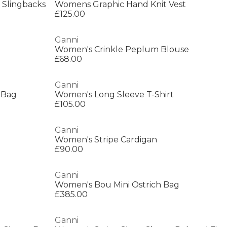
 Slingbacks
Womens Graphic Hand Knit Vest
£125.00
Ganni
Women's Crinkle Peplum Blouse
£68.00
Ganni
 Bag
Women's Long Sleeve T-Shirt
£105.00
Ganni
Women's Stripe Cardigan
£90.00
Ganni
Women's Bou Mini Ostrich Bag
£385.00
Ganni