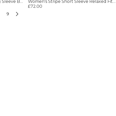
Women's Camel Twill Midi Long Sleeve Button Field Jacket
Women's Stripe Short Sleeve Relaxed Fit Shirt
£72.00
9