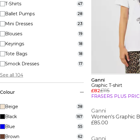
T-Shirts
47
Ballet Pumps
28
Mini Dresses
23
Blouses
19
Keyrings
18
Tote Bags
18
Smock Dresses
17
See all 104
Ganni
Graphic T-shirt
£82
£115
Colour
FRASERS PLUS PRIC
Beige
38
Ganni
Black
Women's Graphic B
167
£85.00
Blue
55
Brown
62
Ganni