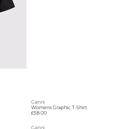
Ganni
Womens Graphic T-Shirt
£58.00
Ganni