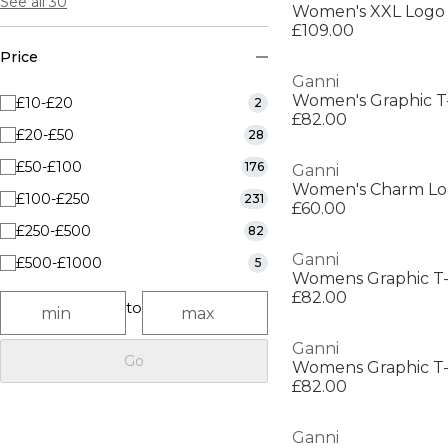
See all 30
Women's XXL Logo
£109.00
Price
Ganni
Women's Graphic T-
£10-£20
2
£82.00
£20-£50
28
£50-£100
176
Ganni
Women's Charm Lon
£100-£250
231
£60.00
£250-£500
82
Ganni
£500-£1000
5
Womens Graphic T-
£82.00
to
Ganni
Go
Womens Graphic T-
£82.00
Ganni