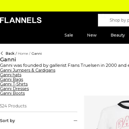
Sale
New
Beauty
Back
/
Home
/
Ganni
Ganni
Ganni was founded by gallerist Frans Truelsen in 2000 and 
ready-to-wear fashion with a difference. Now under the he
Ganni Jumpers & Cardigans
Ganni hats
constructed with premium compositions. The collection hol
Ganni Bags
jeans
and hats in cashmere constructions. This season's range
Ganni T-Shirts
dresses or elevate your staple styles with logo-emblazone
Ganni Dresses
jackets. Pair with trousers to complete the look. Prepare 
Ganni Boots
or luxe platforms that pay homage to Ganni's rich design hist
524
Products
Sort by