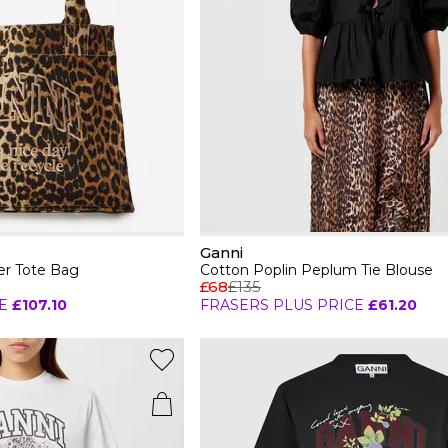
Ganni
r Tote Bag
Cotton Poplin Peplum Tie Blouse
£68
£135
E
£107.10
FRASERS PLUS PRICE
£61.20