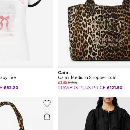
Ganni
Baby Tee
Ganni Medium Shopper Ld61
£135
£165
E
£52.20
FRASERS PLUS PRICE
£121.50