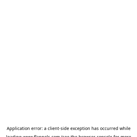
Application error: a
client
-side exception has occurred while
loading
www.flannels.com
(see the
browser console
for more