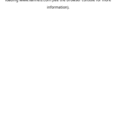
information).