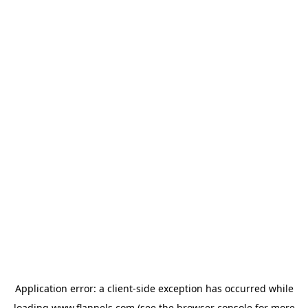
Application error: a
client
-side exception has occurred while
loading
www.flannels.com
(see the
browser console
for more