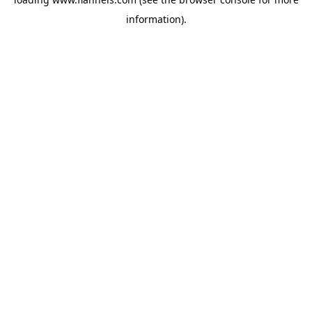
information).