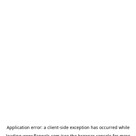
Application error: a
client
-side exception has occurred while
loading
www.flannels.com
(see the
browser console
for more