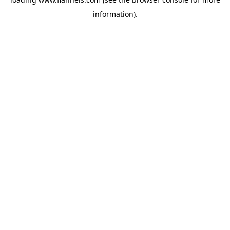
information).