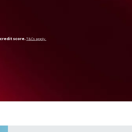
credit score.
T&Cs apply.