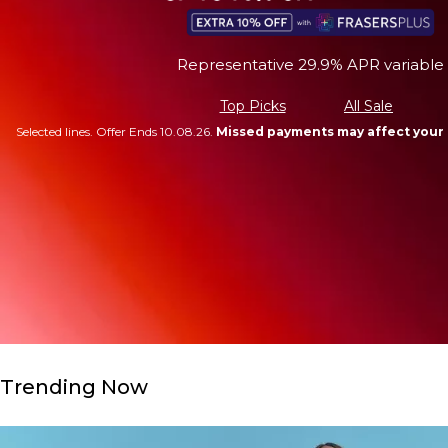
Representative 29.9% APR variable
Top Picks
All Sale
Selected lines. Offer Ends 10.08.26.
Missed payments may affect your 
Trending Now