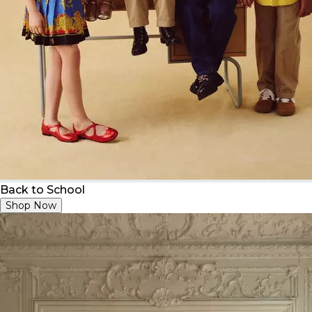
Back to School
Shop Now