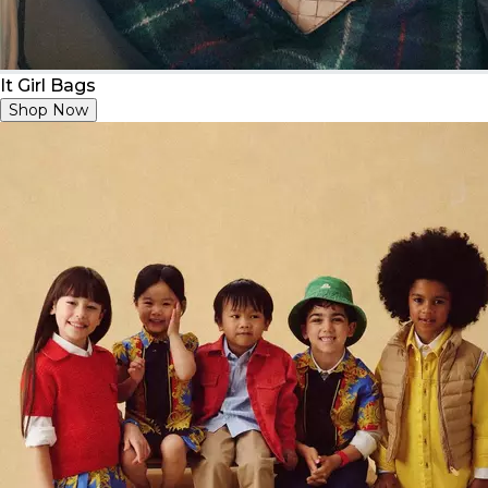
It Girl Bags
Shop Now