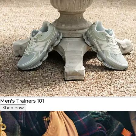
Men's Trainers 101
Shop now