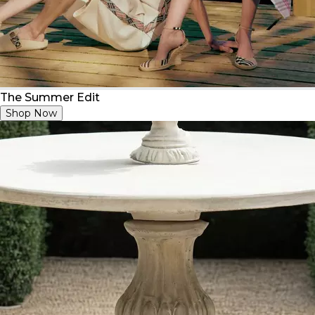
The Summer Edit
Shop Now