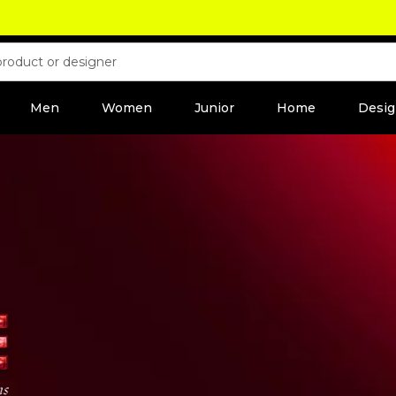
Men
Women
Junior
Home
Desig