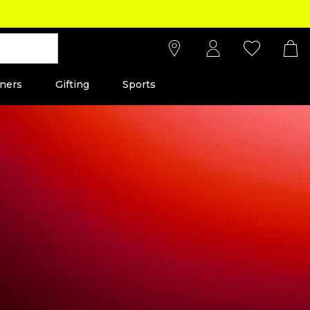
ners
Gifting
Sports