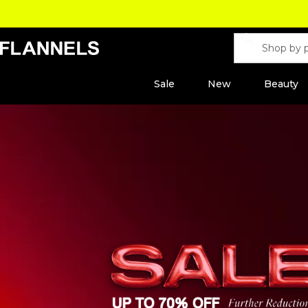
Sale
New
Beauty