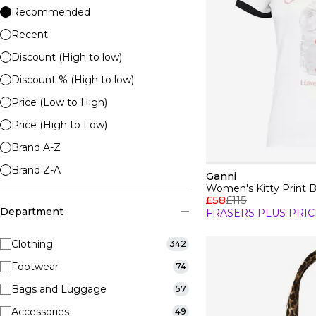
Recommended
Recent
Discount (High to low)
Discount % (High to low)
Price (Low to High)
Price (High to Low)
Brand A-Z
Brand Z-A
Ganni
Women's Kitty Print 
£58
£115
Department
FRASERS PLUS PRIC
Clothing
342
Footwear
74
Bags and Luggage
57
Accessories
49