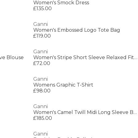
Women's Smock Dress
£135.00
Ganni
Women's Embossed Logo Tote Bag
£119.00
Ganni
eve Blouse
Women's Stripe Short Sleeve Relaxed Fit Shirt
£72.00
Ganni
Womens Graphic T-Shirt
£98.00
Ganni
Women's Camel Twill Midi Long Sleeve Button Field Jacket
£185.00
Ganni