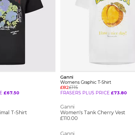
Ganni
Womens Graphic T-Shirt
£82
£115
E
£67.50
FRASERS PLUS PRICE
£73.80
Ganni
mal T-Shirt
Women's Tank Cherry Vest
£110.00
Ganni