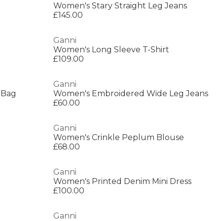
Women's Stary Straight Leg Jeans
£145.00
Ganni
Women's Long Sleeve T-Shirt
£109.00
Ganni
 Bag
Women's Embroidered Wide Leg Jeans
£60.00
Ganni
Women's Crinkle Peplum Blouse
£68.00
Ganni
Women's Printed Denim Mini Dress
£100.00
Ganni