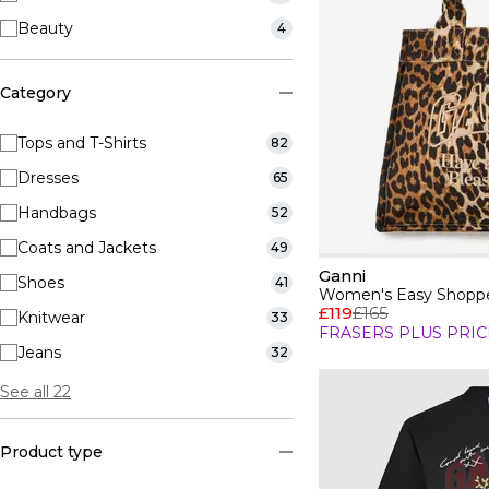
Beauty
4
Category
Tops and T-Shirts
82
Dresses
65
Handbags
52
Coats and Jackets
49
Ganni
Shoes
41
Women's Easy Shoppe
£119
£165
Knitwear
33
FRASERS PLUS PRIC
Jeans
32
See all 22
Product type