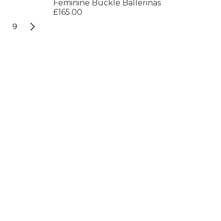
Feminine Buckle Ballerinas
£165.00
9