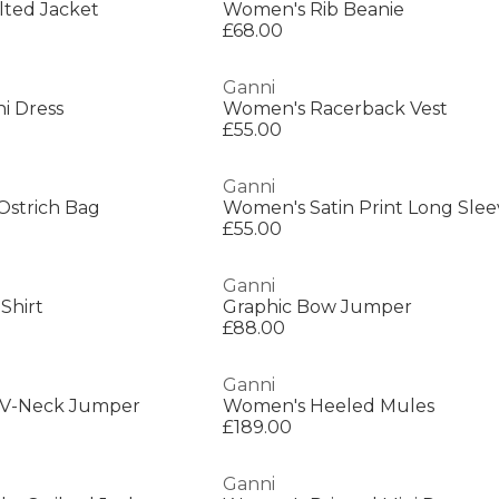
lted Jacket
Women's Rib Beanie
£68.00
Ganni
i Dress
Women's Racerback Vest
£55.00
Ganni
Ostrich Bag
Women's Satin Print Long Sle
£55.00
Ganni
Shirt
Graphic Bow Jumper
£88.00
Ganni
 V-Neck Jumper
Women's Heeled Mules
£189.00
Ganni