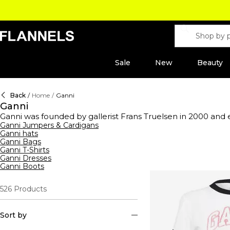
Sale
New
Beauty
Back
/
Home
/
Ganni
Ganni
Ganni was founded by gallerist Frans Truelsen in 2000 and 
ready-to-wear fashion with a difference. Now under the he
Ganni Jumpers & Cardigans
Ganni hats
constructed with premium compositions. The collection hol
Ganni Bags
jeans
and hats in cashmere constructions. This season's range
Ganni T-Shirts
dresses or elevate your staple styles with logo-emblazone
Ganni Dresses
jackets. Pair with trousers to complete the look. Prepare 
Ganni Boots
or luxe platforms that pay homage to Ganni's rich design hist
526
Products
Sort by