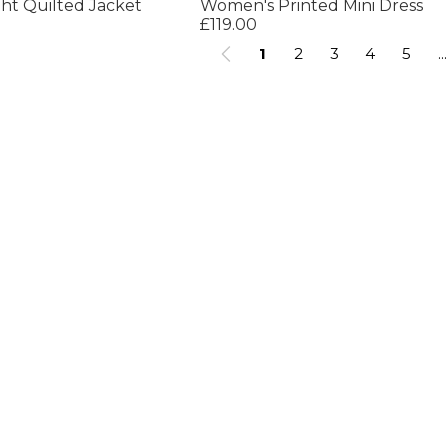
ht Quilted Jacket
Women's Printed Mini Dress
£119.00
1
2
3
4
5
...