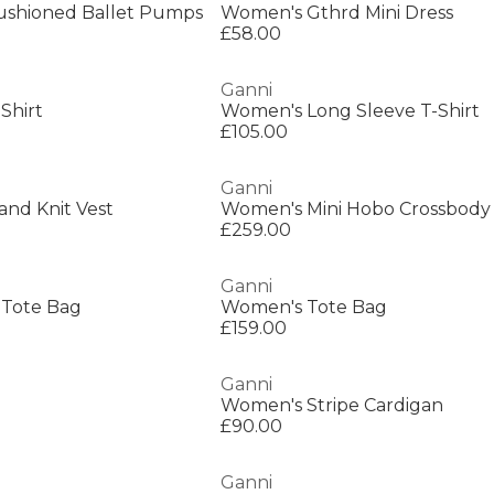
ushioned Ballet Pumps
Women's Gthrd Mini Dress
£58.00
Ganni
Shirt
Women's Long Sleeve T-Shirt
£105.00
Ganni
nd Knit Vest
Women's Mini Hobo Crossbody
£259.00
Ganni
 Tote Bag
Women's Tote Bag
£159.00
Ganni
Women's Stripe Cardigan
£90.00
Ganni