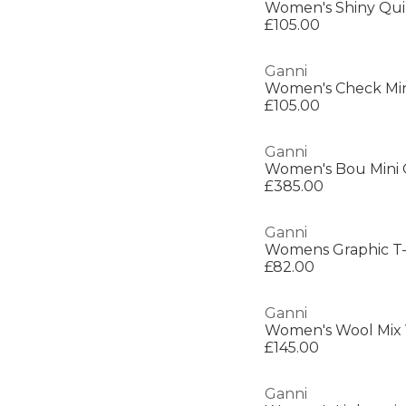
Women's Shiny Qui
£105.00
Ganni
Women's Check Min
£105.00
Ganni
Women's Bou Mini 
£385.00
Ganni
Womens Graphic T-
£82.00
Ganni
Women's Wool Mix
£145.00
Ganni