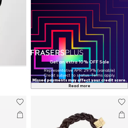
Get an extra 10% OFF Sale
Representative APR: 29.9% (variable)
Credit subject to status. Terms apply.
Missed payments may affect your credit score.
Read more