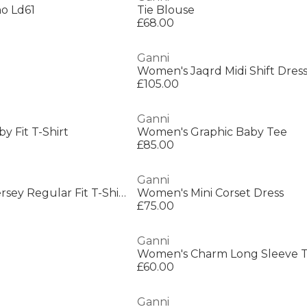
o Ld61
Tie Blouse
£68.00
Ganni
Women's Jaqrd Midi Shift Dres
£105.00
Ganni
y Fit T-Shirt
Women's Graphic Baby Tee
£85.00
Ganni
Women's Future Jersey Regular Fit T-Shirt
Women's Mini Corset Dress
£75.00
Ganni
Women's Charm Long Sleeve T
£60.00
Ganni