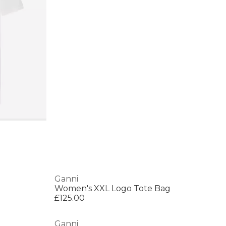
Ganni
Women's XXL Logo Tote Bag
£125.00
Ganni