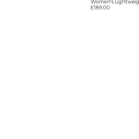
Women's Lightweig
£189.00