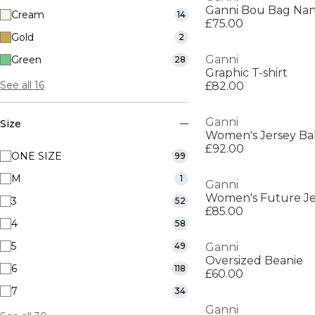
Ganni Bou Bag Nan
Cream
14
£75.00
Gold
2
Ganni
Green
28
Graphic T-shirt
See all 16
£82.00
Ganni
Size
Women's Jersey Bab
£92.00
ONE SIZE
99
M
1
Ganni
3
52
£85.00
4
58
5
49
Ganni
Oversized Beanie
6
118
£60.00
7
34
Ganni