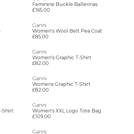
Feminine Buckle Ballerinas
£165.00
Ganni
s
Women's Wool Belt Pea Coat
£85.00
Ganni
Women's Graphic T-Shirt
£82.00
Ganni
Womens Graphic T-Shirt
£82.00
Ganni
-Shirt
Women's XXL Logo Tote Bag
£109.00
Ganni