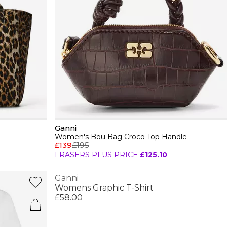
Ganni
Women's Bou Bag Croco Top Handle
£139
£195
FRASERS PLUS PRICE
£125.10
Ganni
Womens Graphic T-Shirt
£58.00