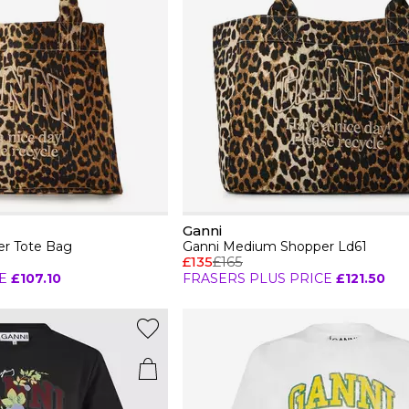
Ganni
r Tote Bag
Ganni Medium Shopper Ld61
£135
£165
E
£107.10
FRASERS PLUS PRICE
£121.50