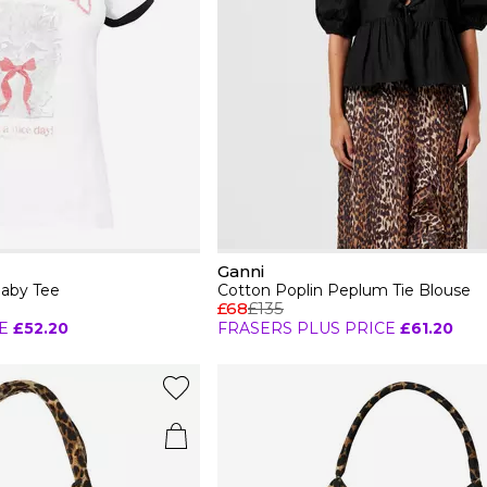
Ganni
Baby Tee
Cotton Poplin Peplum Tie Blouse
£68
£135
E
£52.20
FRASERS PLUS PRICE
£61.20