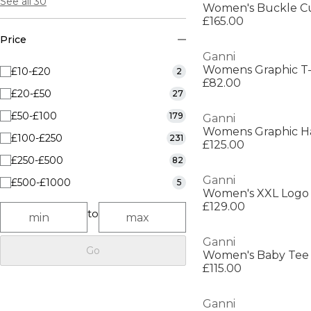
See all 30
Women's Buckle C
£165.00
Price
Ganni
Womens Graphic T-
£10-£20
2
£82.00
£20-£50
27
£50-£100
179
Ganni
Womens Graphic Ha
£100-£250
231
£125.00
£250-£500
82
Ganni
£500-£1000
5
Women's XXL Logo
£129.00
to
Ganni
Go
Women's Baby Tee
£115.00
Ganni