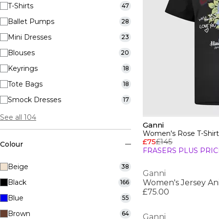
T-Shirts
47
Ballet Pumps
28
Mini Dresses
23
Blouses
20
Keyrings
18
Tote Bags
18
Smock Dresses
17
See all 104
Ganni
Women's Rose T-Shirt
£75
£145
Colour
FRASERS PLUS PRIC
Beige
38
Ganni
Black
Women's Jersey Ani
166
£75.00
Blue
55
Brown
64
Ganni