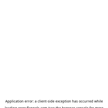
Application error: a
client
-side exception has occurred while
loading
www.flannels.com
(see the
browser console
for more