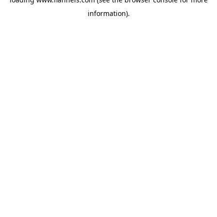
information).