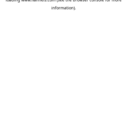
information).