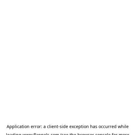
Application error: a
client
-side exception has occurred while
loading
www.flannels.com
(see the
browser console
for more