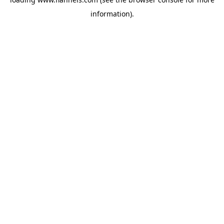
information).