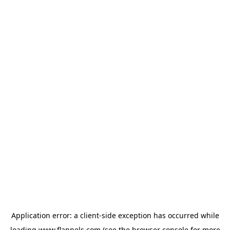
Application error: a
client
-side exception has occurred while
loading
www.flannels.com
(see the
browser console
for more