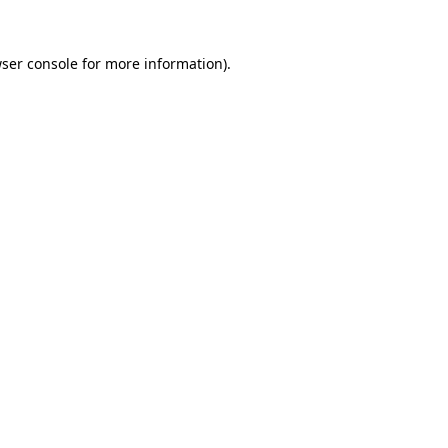
ser console
for more information).