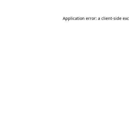
Application error: a
client
-side ex