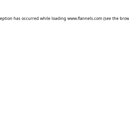
ception has occurred while loading
www.flannels.com
(see the
brow