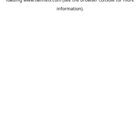
information).