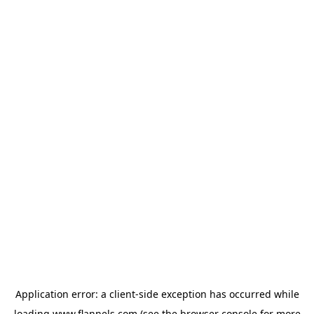
Application error: a
client
-side exception has occurred while
loading
www.flannels.com
(see the
browser console
for more