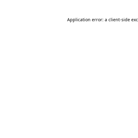
Application error: a
client
-side ex