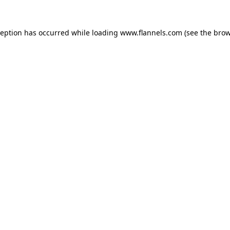
ception has occurred while loading
www.flannels.com
(see the
brow