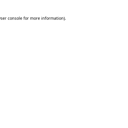
ser console
for more information).