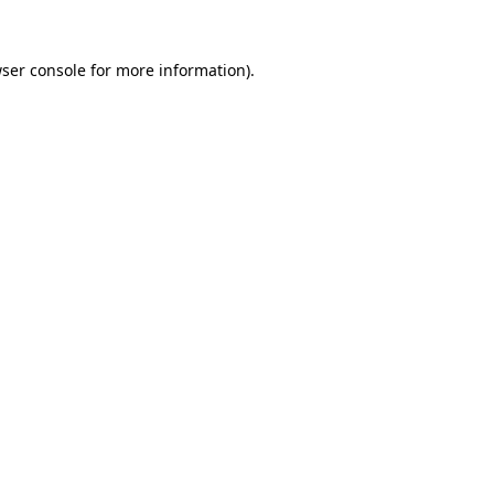
ser console
for more information).