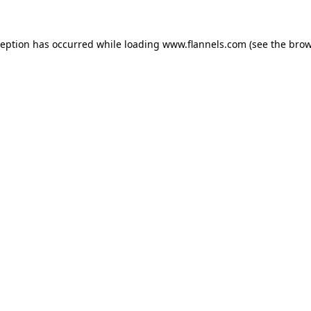
ception has occurred while loading
www.flannels.com
(see the
brow