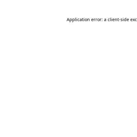
Application error: a
client
-side ex