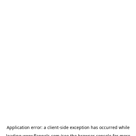
Application error: a
client
-side exception has occurred while
loading
www.flannels.com
(see the
browser console
for more