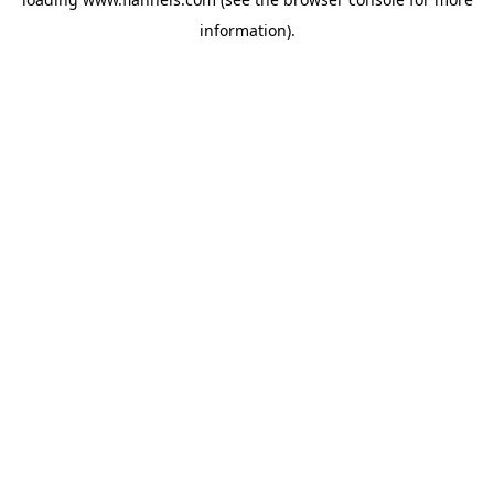
information).