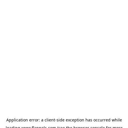
Application error: a
client
-side exception has occurred while
loading
www.flannels.com
(see the
browser console
for more