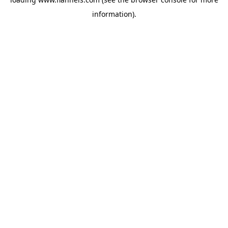
information).