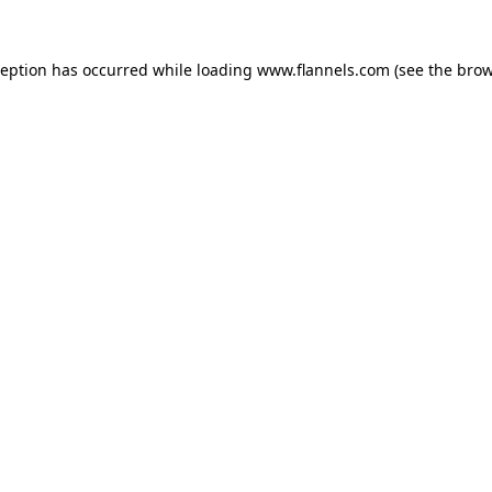
ception has occurred while loading
www.flannels.com
(see the
brow