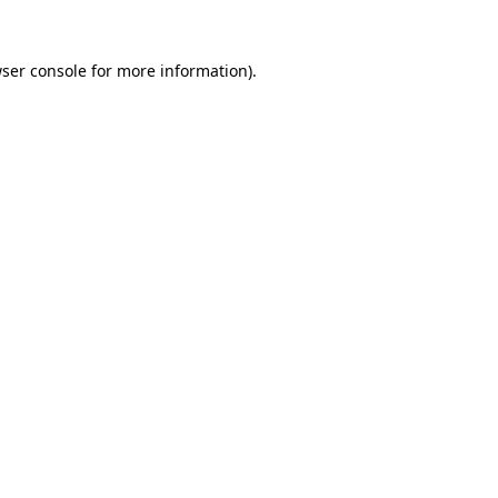
ser console
for more information).