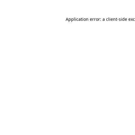
Application error: a
client
-side ex