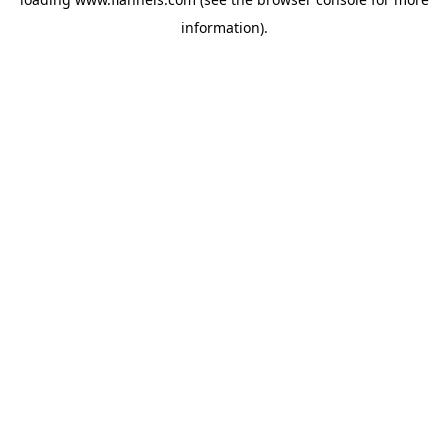
information).