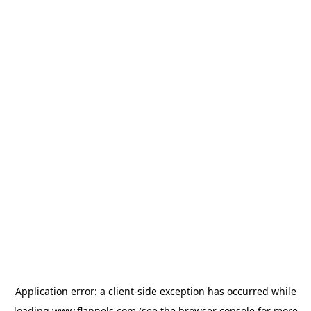
Application error: a
client
-side exception has occurred while
loading
www.flannels.com
(see the
browser console
for more