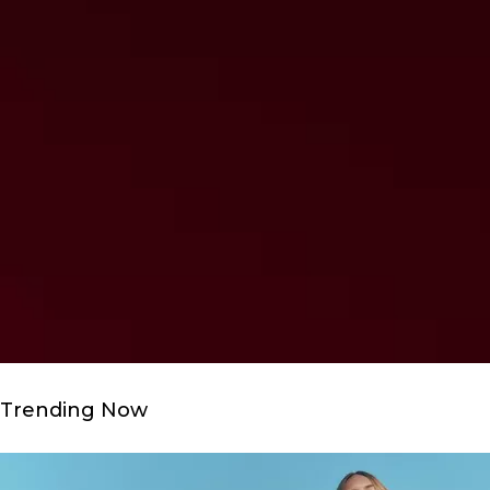
Trending Now