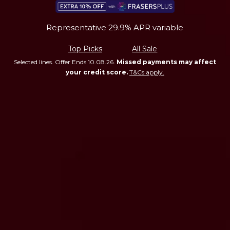
Representative 29.9% APR variable
Top Picks
All Sale
Selected lines. Offer Ends 10.08.26.
Missed payments may affect
your credit score.
T&Cs apply.