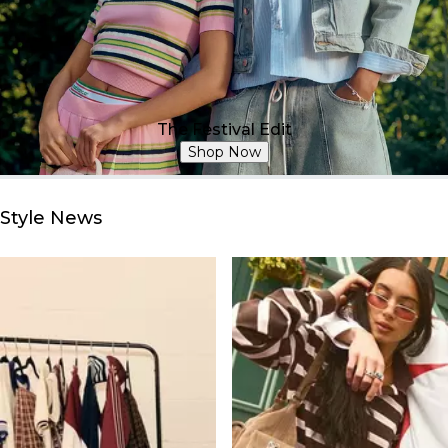
The Festival Edit
Shop Now
Style News