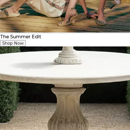
The Summer Edit
Shop Now