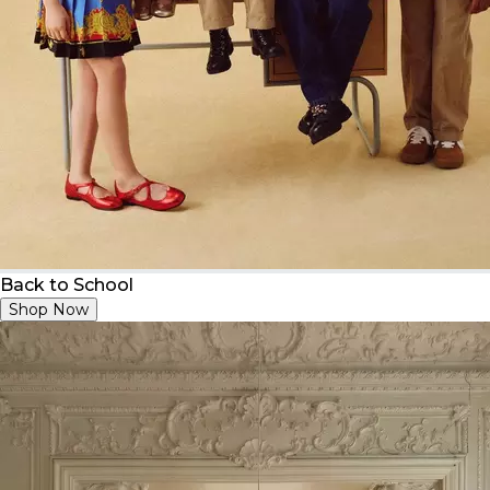
Back to School
Shop Now