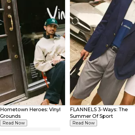
Hometown Heroes: Vinyl
FLANNELS 3-Ways: The
Grounds
Summer Of Sport
Read Now
Read Now