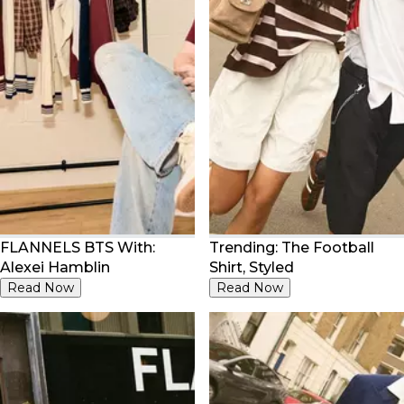
FLANNELS BTS With:
Trending: The Football
Alexei Hamblin
Shirt, Styled
Read Now
Read Now