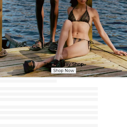
The Holiday Shop
Shop Now