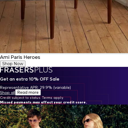
Ami Paris Heroes
Shop Now
Get an extra 10% OFF Sale
Representative APR: 29.9% (variable)
Read more
Shop all
Credit subject to status. Terms apply.
Missed payments may affect your credit score.