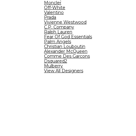
Moncler
Off-White
Valentino
Prada
Vivienne Westwood
C.P. Company
Ralph Lauren
Fear Of God Essentials
Palm Angels
Christian Louboutin
Alexander McQueen
Comme Des Garcons
Dsquared2
Mulberry
View All Designers