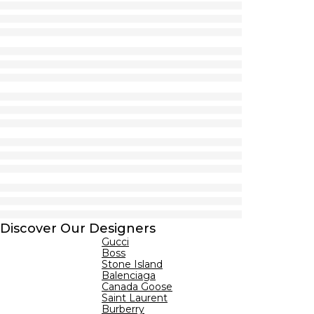
Discover Our Designers
Gucci
Boss
Stone Island
Balenciaga
Canada Goose
Saint Laurent
Burberry