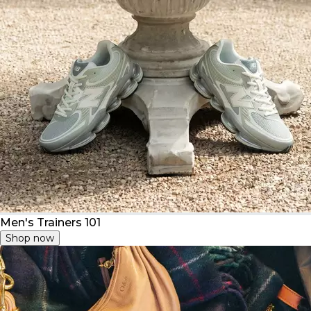
Men's Trainers 101
Shop now