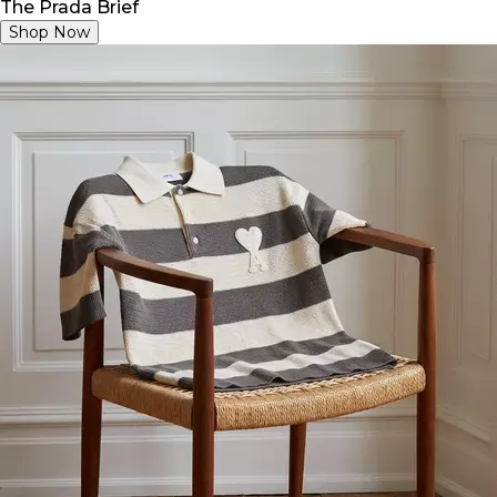
The Prada Brief
Shop Now