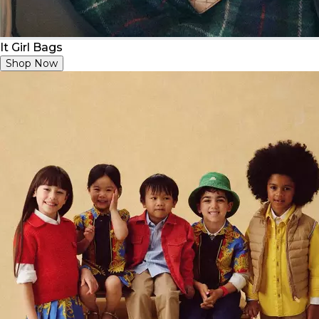
It Girl Bags
Shop Now