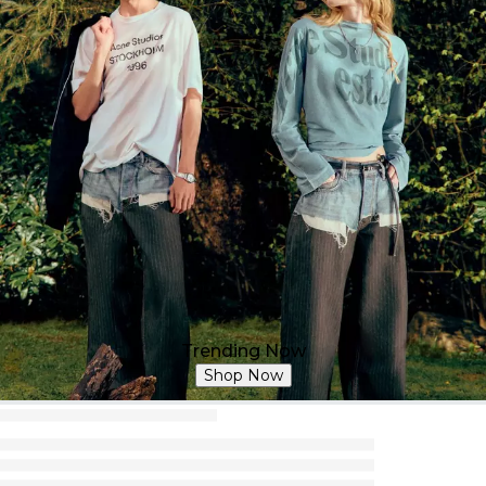
Trending Now
Shop Now