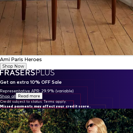
Ami Paris Heroes
Shop Now
Get an extra 10% OFF Sale
Representative APR: 29.9% (variable)
Read more
Shop all
Credit subject to status. Terms apply.
Missed payments may affect your credit score.