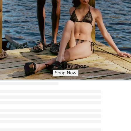
The Holiday Shop
Shop Now