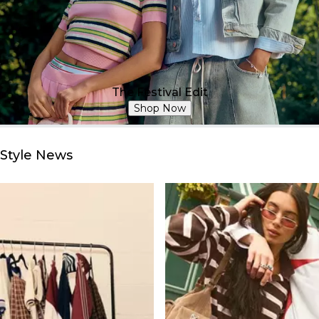
The Festival Edit
Shop Now
Style News