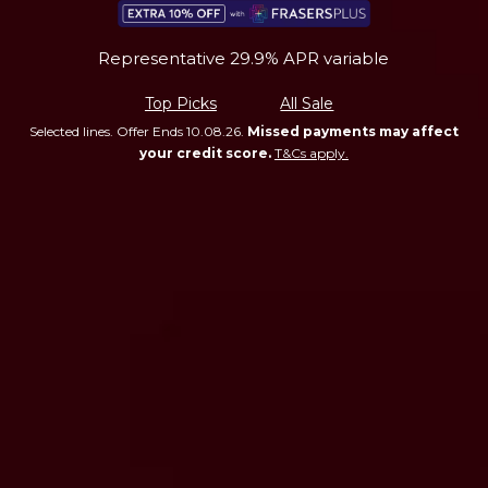
Representative 29.9% APR variable
Top Picks
All Sale
Selected lines. Offer Ends 10.08.26.
Missed payments may affect
your credit score.
T&Cs apply.