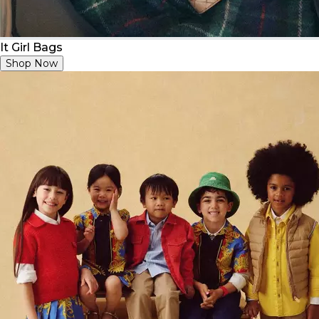
It Girl Bags
Shop Now