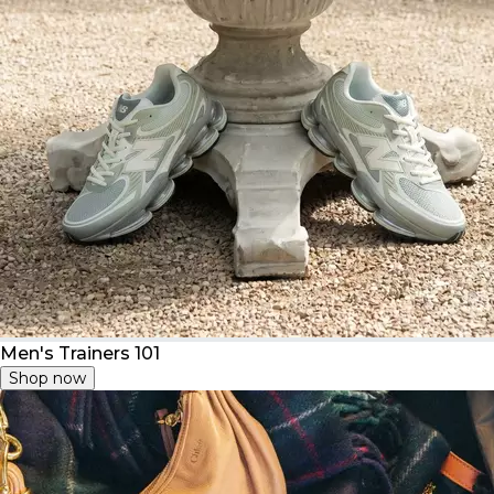
Men's Trainers 101
Shop now