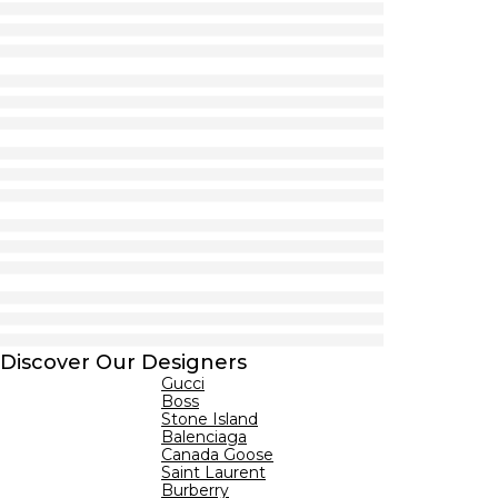
Discover Our Designers
Gucci
Boss
Stone Island
Balenciaga
Canada Goose
Saint Laurent
Burberry