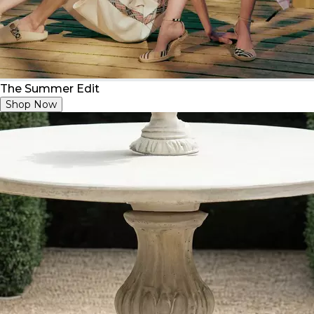
The Summer Edit
Shop Now