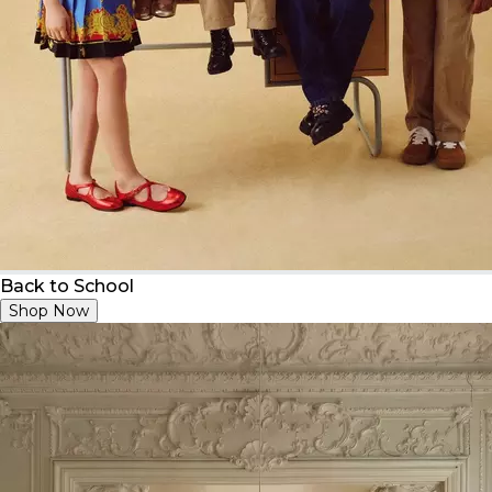
Back to School
Shop Now