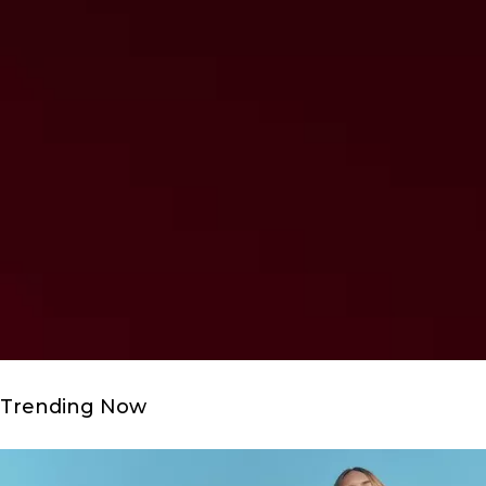
Trending Now