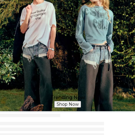
Trending Now
Shop Now