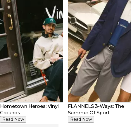
Hometown Heroes: Vinyl
FLANNELS 3-Ways: The
Grounds
Summer Of Sport
Read Now
Read Now