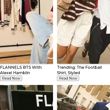
FLANNELS BTS With:
Trending: The Football
Alexei Hamblin
Shirt, Styled
Read Now
Read Now