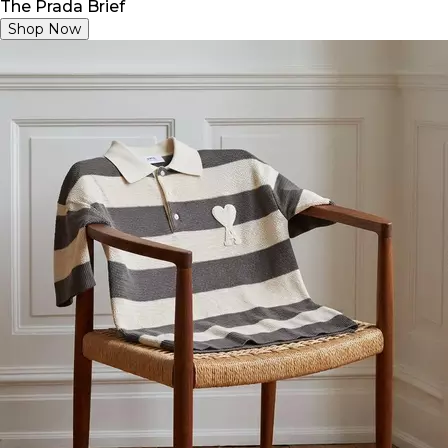
The Prada Brief
Shop Now