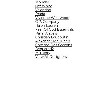
Moncler
Off-White
Valentino
Prada
Vivienne Westwood
C.P. Company
Ralph Lauren
Fear Of God Essentials
Palm Angels
Christian Louboutin
Alexander McQueen
Comme Des Garcons
Dsquared2
Mulberry
View All Designers