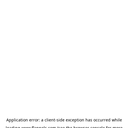
Application error: a
client
-side exception has occurred while
loading
www.flannels.com
(see the
browser console
for more