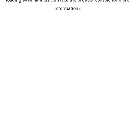
information).