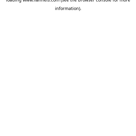
information).