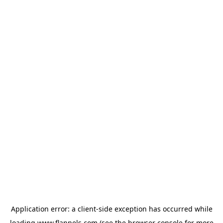
Application error: a
client
-side exception has occurred while
loading
www.flannels.com
(see the
browser console
for more