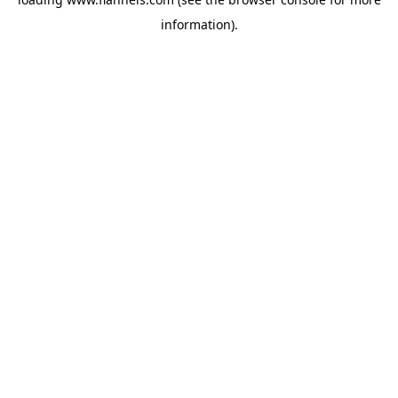
information).