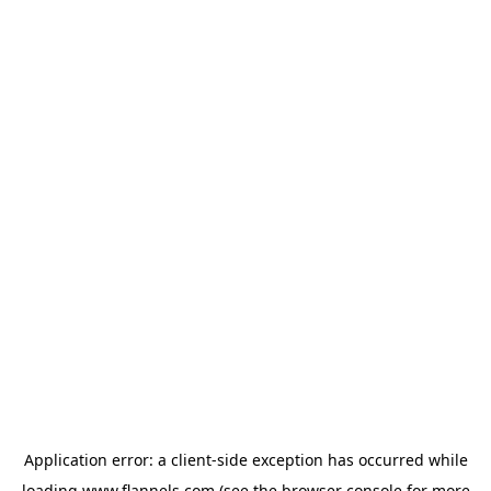
Application error: a
client
-side exception has occurred while
loading
www.flannels.com
(see the
browser console
for more