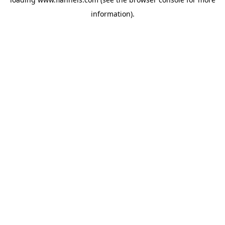
information).