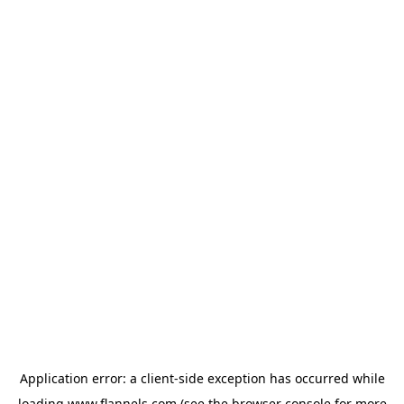
Application error: a
client
-side exception has occurred while
loading
www.flannels.com
(see the
browser console
for more