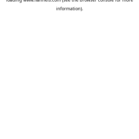
information).