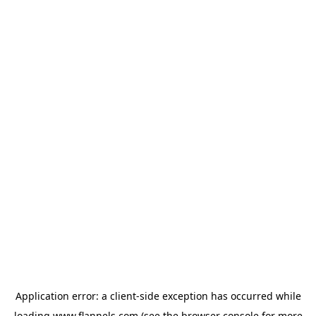
Application error: a
client
-side exception has occurred while
loading
www.flannels.com
(see the
browser console
for more