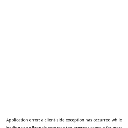
Application error: a
client
-side exception has occurred while
loading
www.flannels.com
(see the
browser console
for more