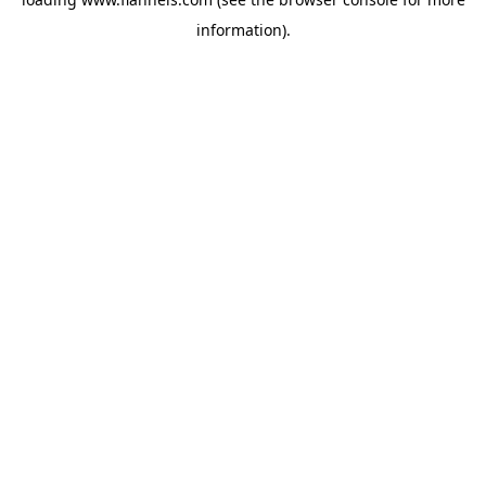
information).