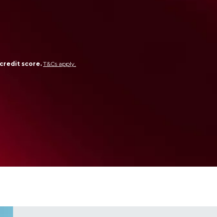
credit score.
T&Cs apply.