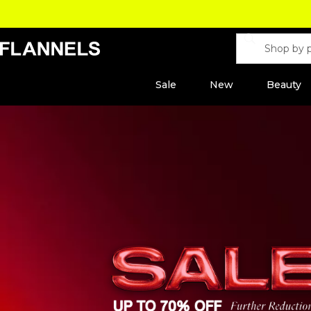
Sale
New
Beauty