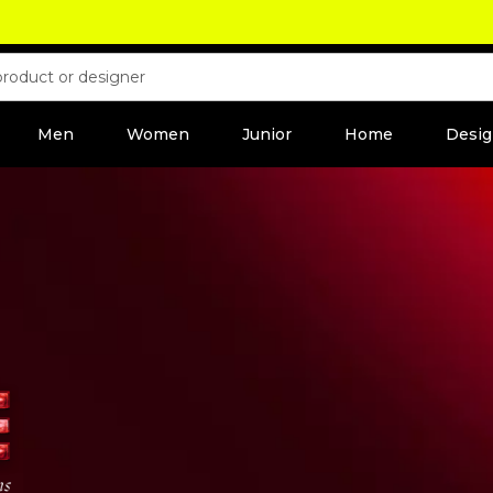
Men
Women
Junior
Home
Desig