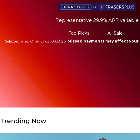
Representative 29.9% APR variable
Top Picks
All Sale
Selected lines. Offer Ends 10.08.26.
Missed payments may affect your 
Trending Now