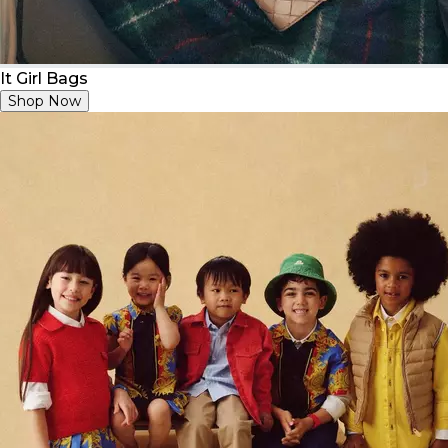
It Girl Bags
Shop Now