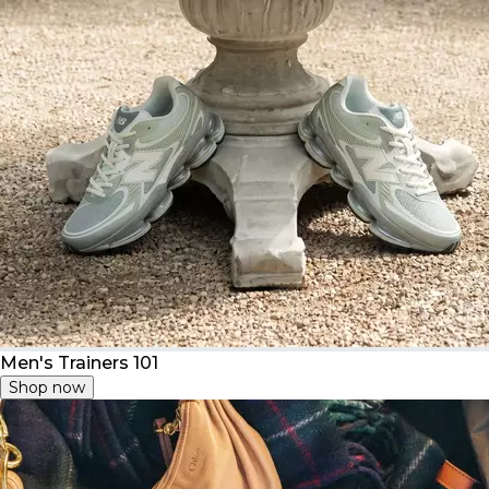
Men's Trainers 101
Shop now