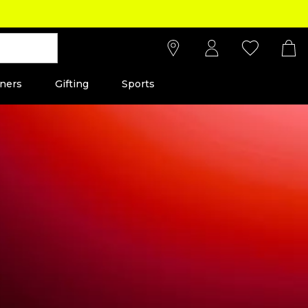
ners
Gifting
Sports