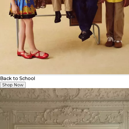
Back to School
Shop Now