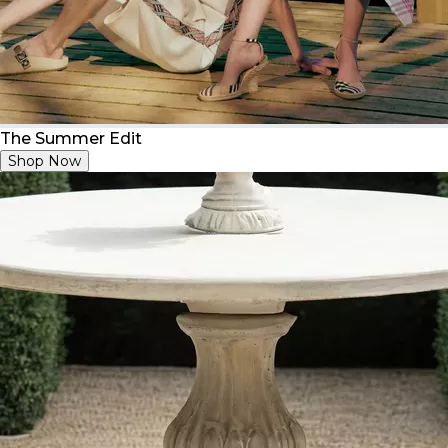
The Summer Edit
Shop Now