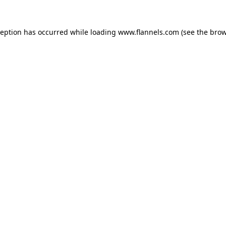
ception has occurred while loading
www.flannels.com
(see the
brow