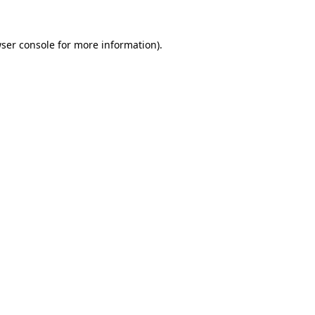
ser console
for more information).