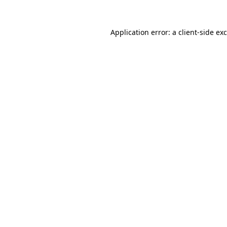
Application error: a
client
-side ex