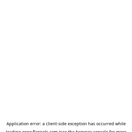
Application error: a
client
-side exception has occurred while
loading
www.flannels.com
(see the
browser console
for more