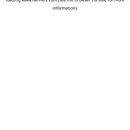
information).