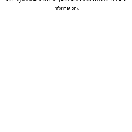
information).