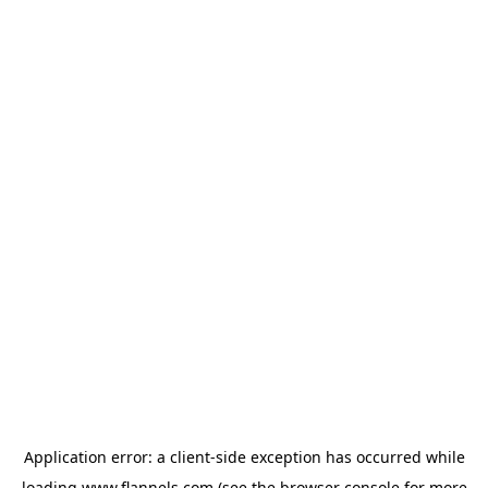
Application error: a
client
-side exception has occurred while
loading
www.flannels.com
(see the
browser console
for more