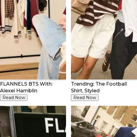
FLANNELS BTS With:
Trending: The Football
Alexei Hamblin
Shirt, Styled
Read Now
Read Now