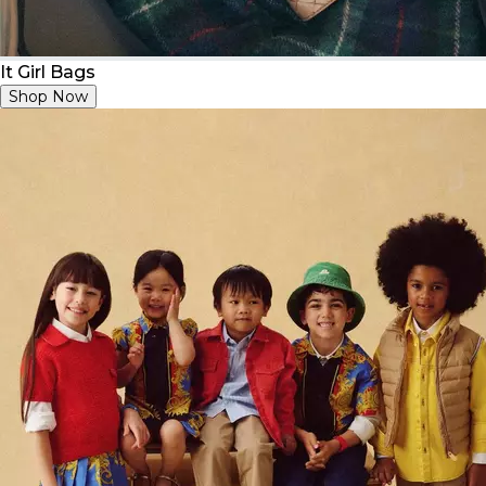
It Girl Bags
Shop Now