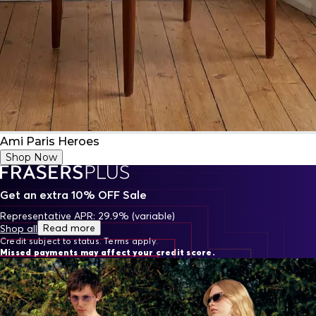
Ami Paris Heroes
Shop Now
Get an extra 10% OFF Sale
Representative APR: 29.9% (variable)
Read more
Shop all
Credit subject to status. Terms apply.
Missed payments may affect your credit score.