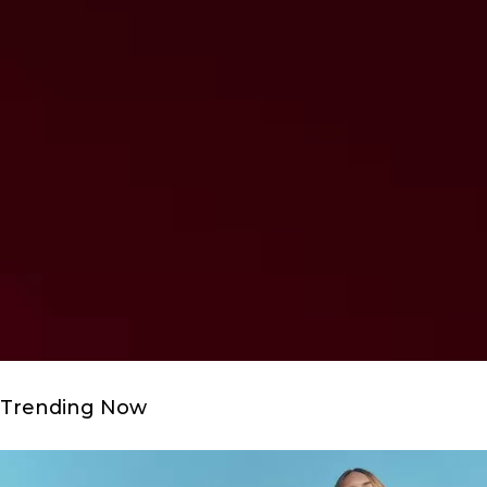
Trending Now