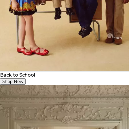
Back to School
Shop Now