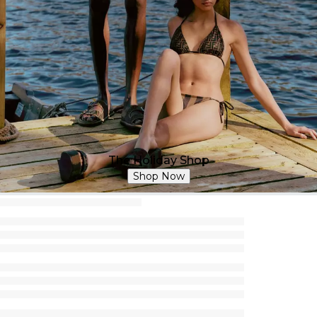
The Holiday Shop
Shop Now