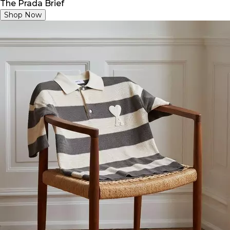
The Prada Brief
Shop Now