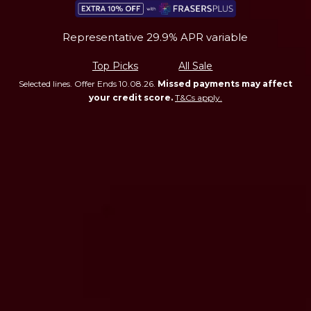
Representative 29.9% APR variable
Top Picks
All Sale
Selected lines. Offer Ends 10.08.26.
Missed payments may affect
your credit score.
T&Cs apply.