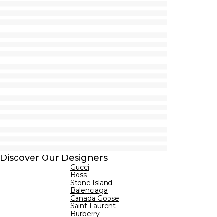
Discover Our Designers
Gucci
Boss
Stone Island
Balenciaga
Canada Goose
Saint Laurent
Burberry