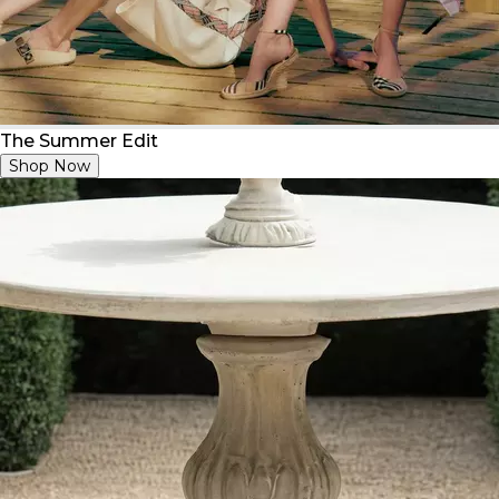
The Summer Edit
Shop Now