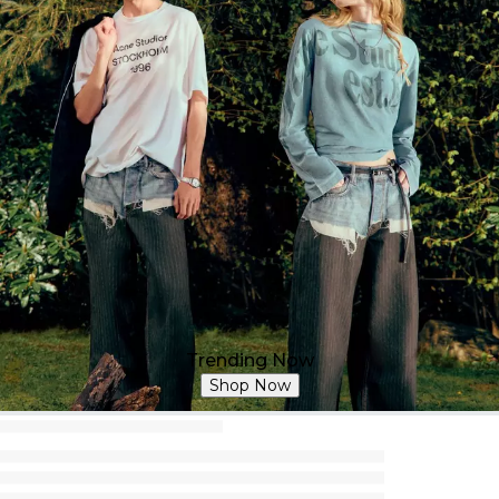
Trending Now
Shop Now