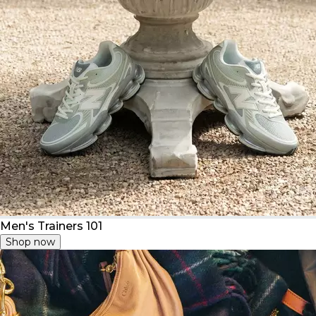
Men's Trainers 101
Shop now