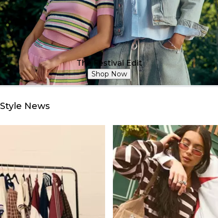
The Festival Edit
Shop Now
Style News