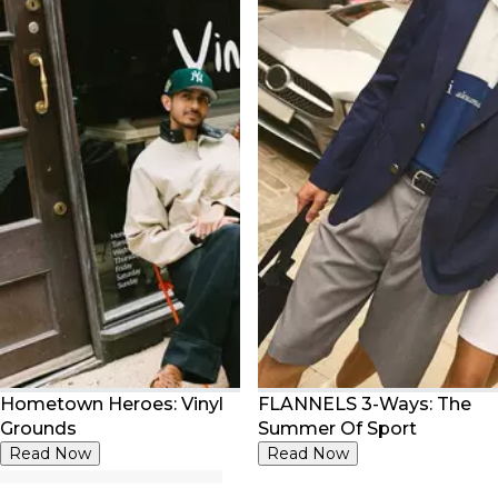
Hometown Heroes: Vinyl
FLANNELS 3-Ways: The
Grounds
Summer Of Sport
Read Now
Read Now