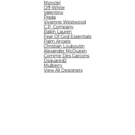
Moncler
Off-White
Valentino
Prada
Vivienne Westwood
C.P. Company
Ralph Lauren
Fear Of God Essentials
Palm Angels
Christian Louboutin
Alexander McQueen
Comme Des Garcons
Dsquared2
Mulberry
View All Designers