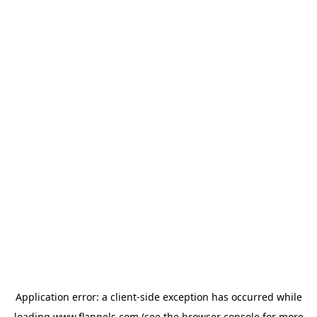
Application error: a
client
-side exception has occurred while
loading
www.flannels.com
(see the
browser console
for more