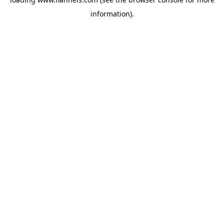
information).