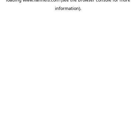
information).