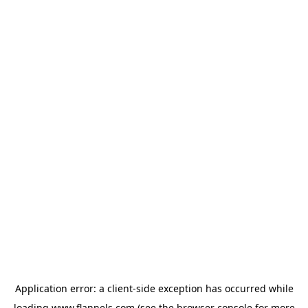
Application error: a
client
-side exception has occurred while
loading
www.flannels.com
(see the
browser console
for more