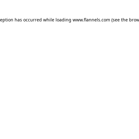
ception has occurred while loading
www.flannels.com
(see the
brow