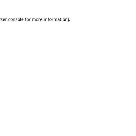
ser console
for more information).