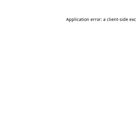
Application error: a
client
-side ex