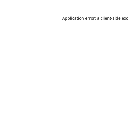
Application error: a
client
-side ex