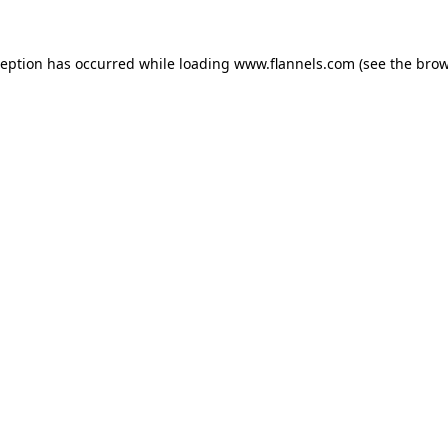
ception has occurred while loading
www.flannels.com
(see the
brow