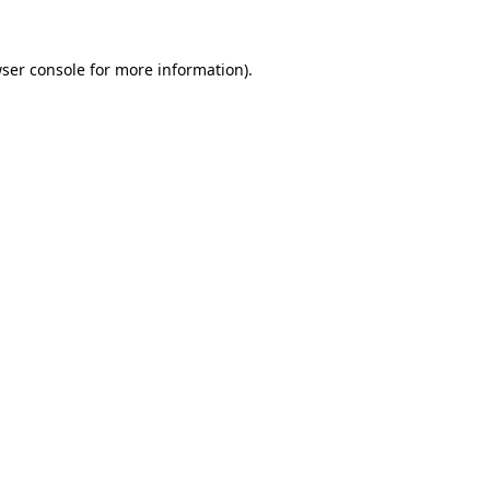
ser console
for more information).