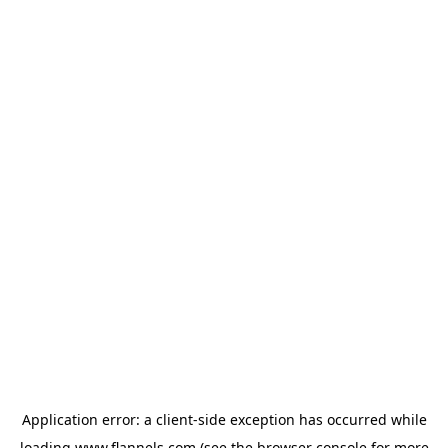
Application error: a
client
-side exception has occurred while
loading
www.flannels.com
(see the
browser console
for more