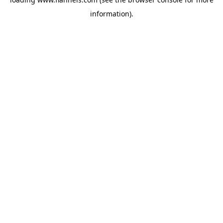
information).