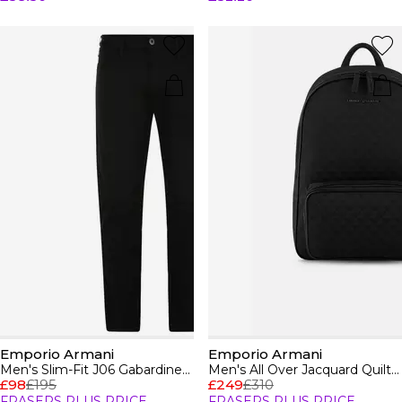
Emporio Armani
Emporio Armani
Men's Slim-Fit J06 Gabardine Jeans
Men's All Over Jacquard Quilted Zip Backpack
£98
£195
£249
£310
FRASERS PLUS PRICE
FRASERS PLUS PRICE