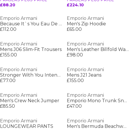
£88.20
£224.10
Emporio Armani
Emporio Armani
Because It`s You Eau De Parfum
Men's Zip Hoodie
£112.00
£65.00
Emporio Armani
Emporio Armani
Mens J06 Slim-Fit Trousers
Men's Leather Billfold Wallet
£155.00
£98.00
Emporio Armani
Emporio Armani
Stronger With You Intensely Eau De Parfum
Mens J21 Jeans
£77.00
£155.00
Emporio Armani
Emporio Armani
Men's Crew Neck Jumper
Emporio Mono Trunk Sn64
£85.50
£47.00
Emporio Armani
Emporio Armani
LOUNGEWEAR PANTS
Men's Bermuda Beachwear Woven Tracksuit Shorts