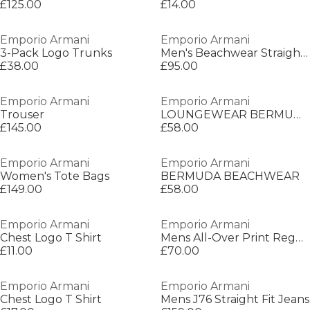
£125.00
£14.00
Emporio Armani
Emporio Armani
3-Pack Logo Trunks
Men's Beachwear Straight Leg Trousers
£38.00
£95.00
Emporio Armani
Emporio Armani
Trouser
LOUNGEWEAR BERMUDA
£145.00
£58.00
Emporio Armani
Emporio Armani
Women's Tote Bags
BERMUDA BEACHWEAR
£149.00
£58.00
Emporio Armani
Emporio Armani
Chest Logo T Shirt
Mens All-Over Print Regular Fit T-Shirt
£11.00
£70.00
Emporio Armani
Emporio Armani
Chest Logo T Shirt
Mens J76 Straight Fit Jeans