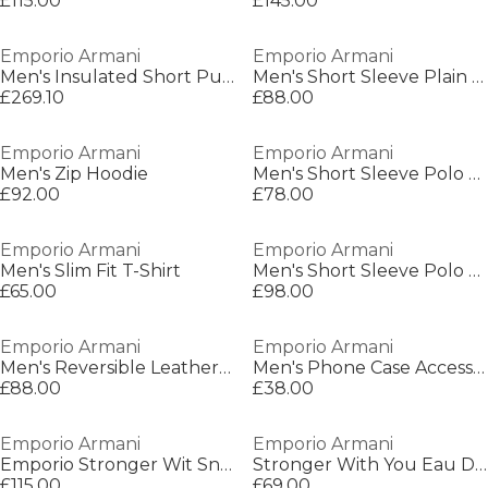
£115.00
£145.00
Emporio Armani
Emporio Armani
Men's Insulated Short Puffer Jacket
Men's Short Sleeve Plain Shirt
£269.10
£88.00
Emporio Armani
Emporio Armani
Men's Zip Hoodie
Men's Short Sleeve Polo Shirt
£92.00
£78.00
Emporio Armani
Emporio Armani
Men's Slim Fit T-Shirt
Men's Short Sleeve Polo Shirt
£65.00
£98.00
Emporio Armani
Emporio Armani
Men's Reversible Leather Belt
Men's Phone Case Accessory
£88.00
£38.00
Emporio Armani
Emporio Armani
Emporio Stronger Wit Sn00
Stronger With You Eau De Toilette 50ml
£115.00
£69.00