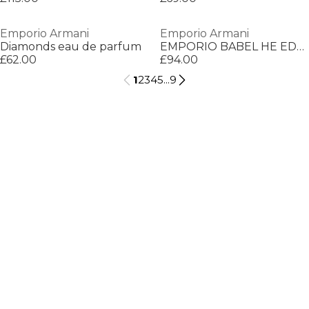
Emporio Armani
Emporio Armani
Diamonds eau de parfum
EMPORIO BABEL HE EDT V150ML
£62.00
£94.00
1
2
3
4
5
...
9