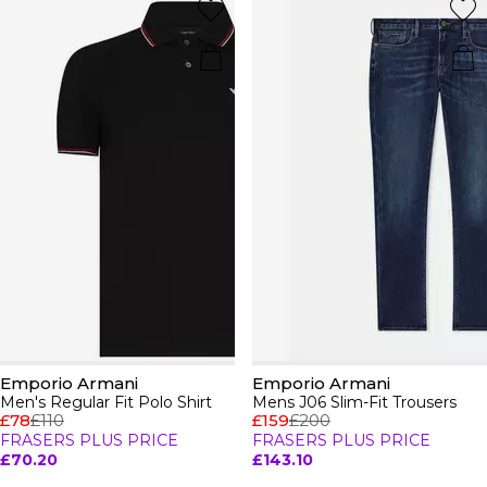
Emporio Armani
Emporio Armani
Men's Regular Fit Polo Shirt
Mens J06 Slim-Fit Trousers
£78
£110
£159
£200
FRASERS PLUS PRICE
FRASERS PLUS PRICE
£70.20
£143.10