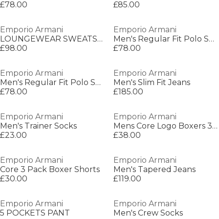
£78.00
£85.00
Emporio Armani
Emporio Armani
LOUNGEWEAR SWEATSHI
Men's Regular Fit Polo Shirt
£98.00
£78.00
Emporio Armani
Emporio Armani
Men's Regular Fit Polo Shirt
Men's Slim Fit Jeans
£78.00
£185.00
Emporio Armani
Emporio Armani
Men's Trainer Socks
Mens Core Logo Boxers 3-Pack
£23.00
£38.00
Emporio Armani
Emporio Armani
Core 3 Pack Boxer Shorts
Men's Tapered Jeans
£30.00
£119.00
Emporio Armani
Emporio Armani
5 POCKETS PANT
Men's Crew Socks