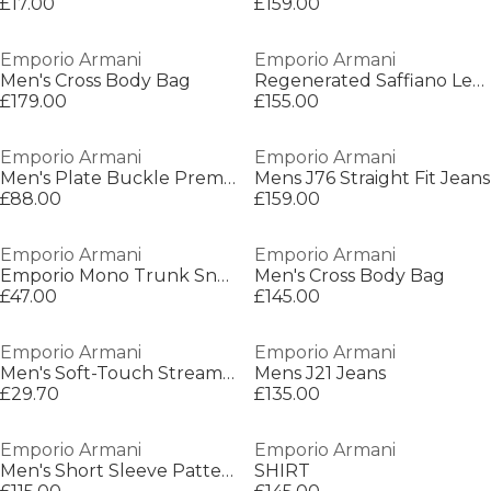
£17.00
£159.00
Emporio Armani
Emporio Armani
Men's Cross Body Bag
Regenerated Saffiano Leather Flat Shoulder Bag
£179.00
£155.00
Emporio Armani
Emporio Armani
Men's Plate Buckle Premium Leather Belt
Mens J76 Straight Fit Jeans
£88.00
£159.00
Emporio Armani
Emporio Armani
Emporio Mono Trunk Sn64
Men's Cross Body Bag
£47.00
£145.00
Emporio Armani
Emporio Armani
Men's Soft-Touch Streamlined Fit Trunks
Mens J21 Jeans
£29.70
£135.00
Emporio Armani
Emporio Armani
Men's Short Sleeve Patterned Shirt
SHIRT