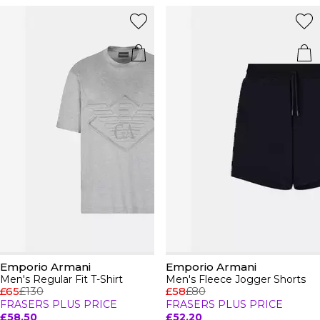
Emporio Armani
Emporio Armani
Men's Regular Fit T-Shirt
Men's Fleece Jogger Shorts
£65
£130
£58
£80
FRASERS PLUS PRICE
FRASERS PLUS PRICE
£58.50
£52.20