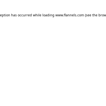
ception has occurred while loading
www.flannels.com
(see the
brow