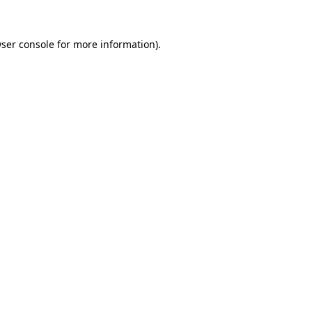
ser console
for more information).