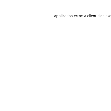
Application error: a
client
-side ex