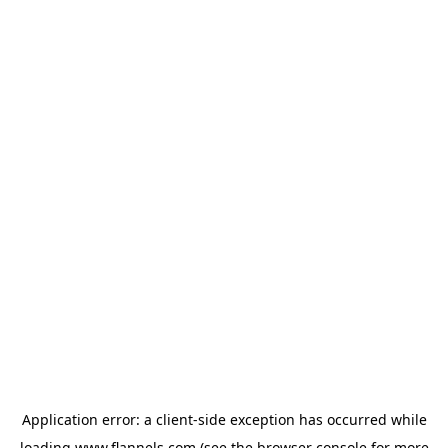
Application error: a
client
-side exception has occurred while
loading
www.flannels.com
(see the
browser console
for more