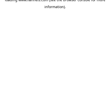
information).