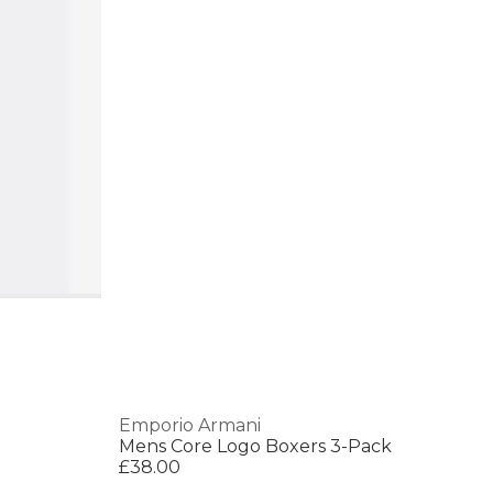
Emporio Armani
Mens Core Logo Boxers 3-Pack
£38.00