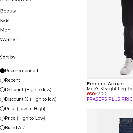
Beauty
Kids
Men
Women
Sort by
Recommended
Recent
Emporio Armani
Men's Straight Leg Tr
Discount (High to low)
£60
£200
Discount % (High to low)
FRASERS PLUS PRIC
Price (Low to High)
Price (High to Low)
Brand A-Z