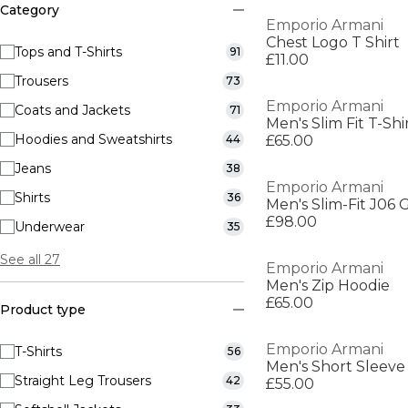
Category
Emporio Armani
Chest Logo T Shirt
Tops and T-Shirts
91
£11.00
Trousers
73
Emporio Armani
Coats and Jackets
71
Men's Slim Fit T-Shi
Hoodies and Sweatshirts
44
£65.00
Jeans
38
Emporio Armani
Shirts
36
Men's Slim-Fit J06 
£98.00
Underwear
35
See all 27
Emporio Armani
Men's Zip Hoodie
£65.00
Product type
Emporio Armani
T-Shirts
56
Men's Short Sleeve 
Straight Leg Trousers
42
£55.00