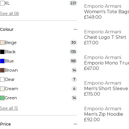
XL
221
Emporio Armani
Women's Tote Bag
See all 58
£149.00
Colour
Emporio Armani
Chest Logo T Shirt
Beige
£17.00
30
Black
135
Emporio Armani
Blue
165
Emporio Mono Tru
£47.00
Brown
14
Clear
7
Emporio Armani
Men's Short Sleeve
Cream
4
£115.00
Green
14
See all 15
Emporio Armani
Men's Zip Hoodie
£92.00
Price