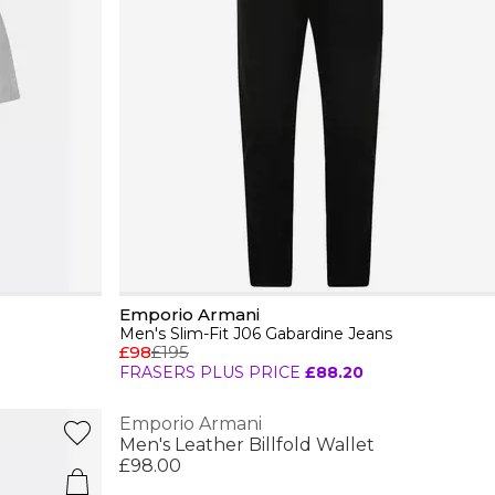
Emporio Armani
Men's Slim-Fit J06 Gabardine Jeans
£98
£195
FRASERS PLUS PRICE
£88.20
Emporio Armani
Men's Leather Billfold Wallet
£98.00