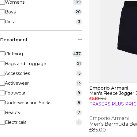
Womens
109
Boys
20
Girls
3
Department
Clothing
437
Bags and Luggage
21
Accessories
15
Activewear
13
Emporio Armani
Footwear
9
Men's Fleece Jogger 
£58
£80
Underwear and Socks
9
FRASERS PLUS PRIC
Beauty
7
Emporio Armani
Electricals
1
£85.00