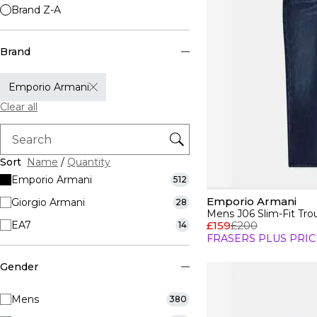
Brand Z-A
Brand
Emporio Armani
Clear all
Sort
Name
/
Quantity
Emporio Armani
512
Emporio Armani
Giorgio Armani
28
Mens J06 Slim-Fit Tro
EA7
£159
£200
14
FRASERS PLUS PRIC
Gender
Mens
380