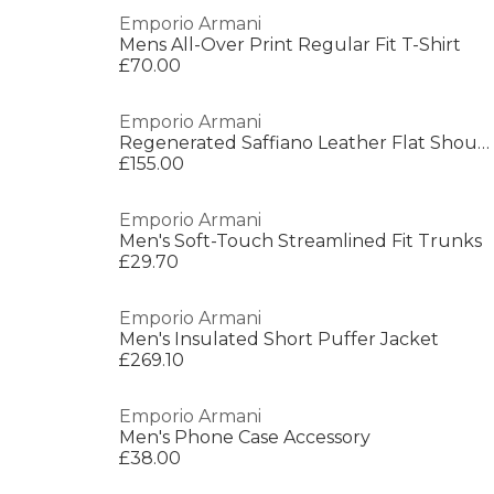
Emporio Armani
Mens All-Over Print Regular Fit T-Shirt
£70.00
Emporio Armani
Regenerated Saffiano Leather Flat Shoulder Bag
£155.00
Emporio Armani
Men's Soft-Touch Streamlined Fit Trunks
£29.70
Emporio Armani
Men's Insulated Short Puffer Jacket
£269.10
Emporio Armani
Men's Phone Case Accessory
£38.00