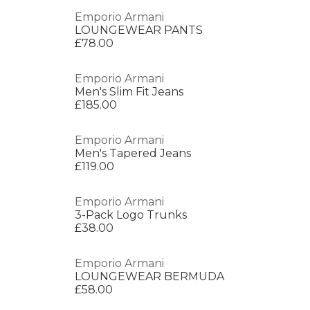
Emporio Armani
LOUNGEWEAR PANTS
£78.00
Emporio Armani
Men's Slim Fit Jeans
£185.00
Emporio Armani
Men's Tapered Jeans
£119.00
Emporio Armani
3-Pack Logo Trunks
£38.00
Emporio Armani
LOUNGEWEAR BERMUDA
£58.00