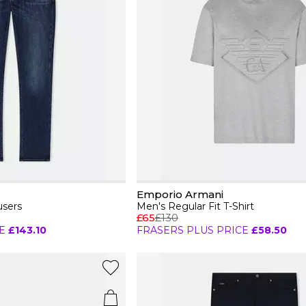
Emporio Armani
users
Men's Regular Fit T-Shirt
£65
£130
E
£143.10
FRASERS PLUS PRICE
£58.50