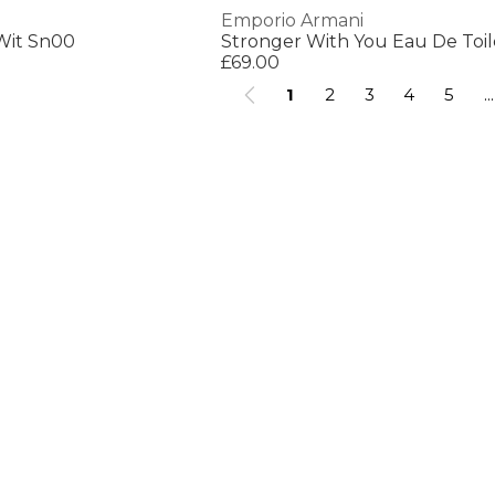
Emporio Armani
Wit Sn00
Stronger With You Eau De Toi
£69.00
1
2
3
4
5
...