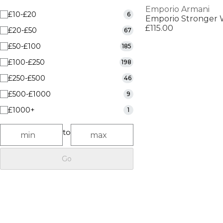
Emporio Armani
£10-£20
6
Emporio Stronger 
£115.00
£20-£50
67
£50-£100
185
£100-£250
198
£250-£500
46
£500-£1000
9
£1000+
1
to
Go