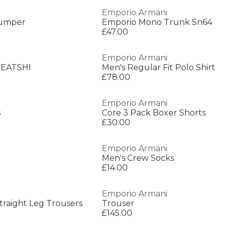
Emporio Armani
Jumper
Emporio Mono Trunk Sn64
£47.00
Emporio Armani
EATSHI
Men's Regular Fit Polo Shirt
£78.00
Emporio Armani
s
Core 3 Pack Boxer Shorts
£30.00
Emporio Armani
Men's Crew Socks
£14.00
Emporio Armani
raight Leg Trousers
Trouser
£145.00