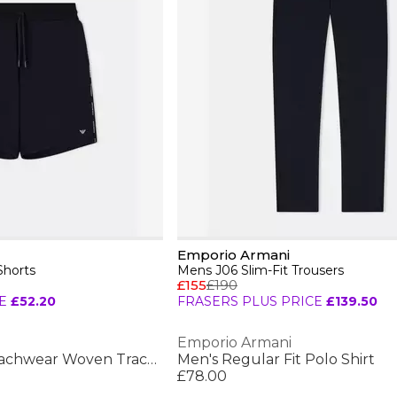
Emporio Armani
Shorts
Mens J06 Slim-Fit Trousers
£155
£190
E
£52.20
FRASERS PLUS PRICE
£139.50
Emporio Armani
Men's Bermuda Beachwear Woven Tracksuit Shorts
Men's Regular Fit Polo Shirt
£78.00