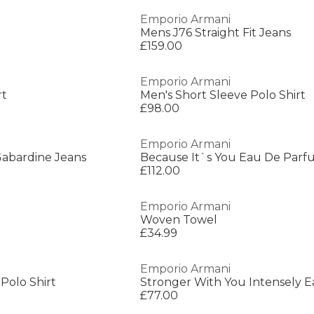
Emporio Armani
Mens J76 Straight Fit Jeans
£159.00
Emporio Armani
rt
Men's Short Sleeve Polo Shirt
£98.00
Emporio Armani
Gabardine Jeans
Because It`s You Eau De Par
£112.00
Emporio Armani
Woven Towel
£34.99
Emporio Armani
Polo Shirt
£77.00