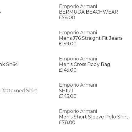
Emporio Armani
s
BERMUDA BEACHWEAR
£58.00
Emporio Armani
Mens J76 Straight Fit Jeans
£159.00
Emporio Armani
nk Sn64
Men's Cross Body Bag
£145.00
Emporio Armani
 Patterned Shirt
SHIRT
£145.00
Emporio Armani
Men's Short Sleeve Polo Shirt
£78.00