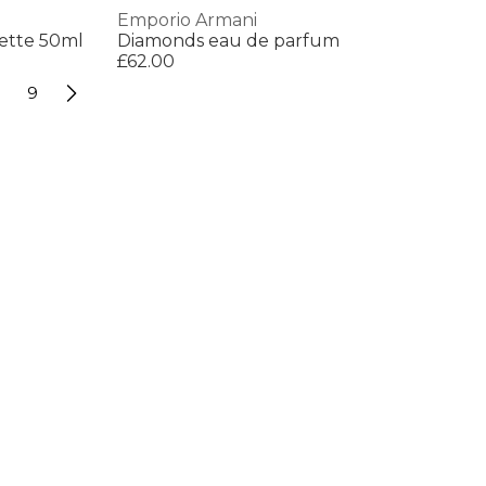
Emporio Armani
lette 50ml
Diamonds eau de parfum
£62.00
9