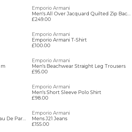
Emporio Armani
Men's All Over Jacquard Quilted Zip Backpack
£249.00
Emporio Armani
Emporio Armani T-Shirt
£100.00
Emporio Armani
fum
Men's Beachwear Straight Leg Trousers
£95.00
Emporio Armani
Men's Short Sleeve Polo Shirt
£98.00
Emporio Armani
Stronger With You Intensely Eau De Parfum
Mens J21 Jeans
£155.00