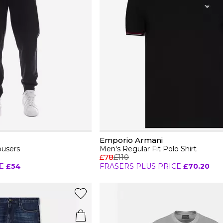
Emporio Armani
ousers
Men's Regular Fit Polo Shirt
£78
£110
E
£54
FRASERS PLUS PRICE
£70.20