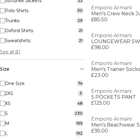
Softshell Jackets
33
Emporio Armani
Polo Shirts
30
Men's Crew Neck 
£85.50
Trunks
29
Oxford Shirts
21
Emporio Armani
Sweatshirts
21
LOUNGEWEAR SW
£98.00
See all 81
Emporio Armani
Size
Men's Trainer Sock
£23.00
One Size
74
Emporio Armani
2XS
3
5 POCKETS PANT
£125.00
XS
48
S
230
Emporio Armani
M
199
Men's Beachwear St
£95.00
L
192