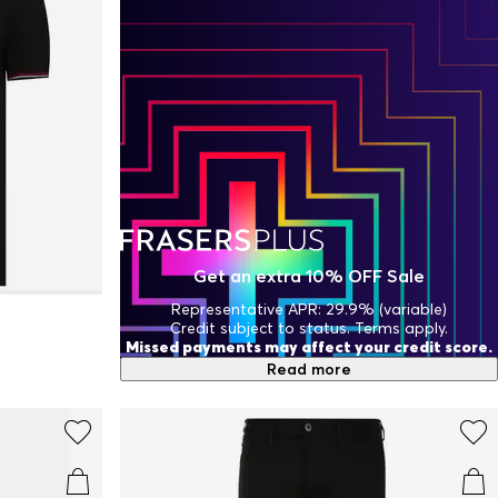
Get an extra 10% OFF Sale
Representative APR: 29.9% (variable)
Credit subject to status. Terms apply.
Missed payments may affect your credit score.
Read more