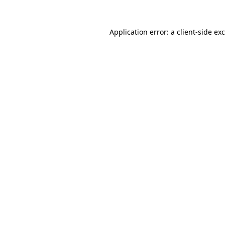
Application error: a
client
-side ex