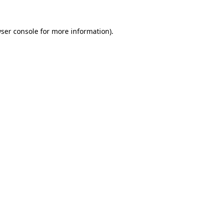
ser console
for more information).