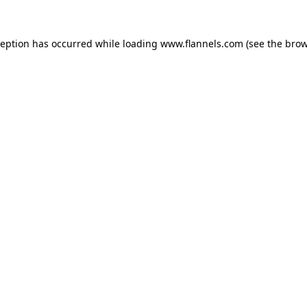
ception has occurred while loading
www.flannels.com
(see the
brow