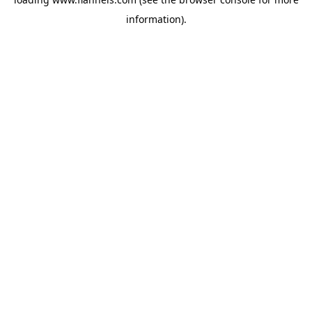
information).