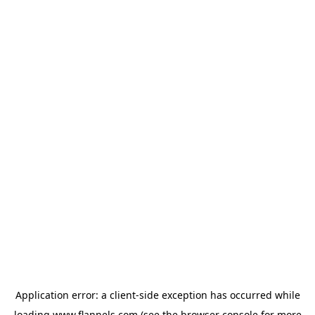
Application error: a
client
-side exception has occurred while
loading
www.flannels.com
(see the
browser console
for more