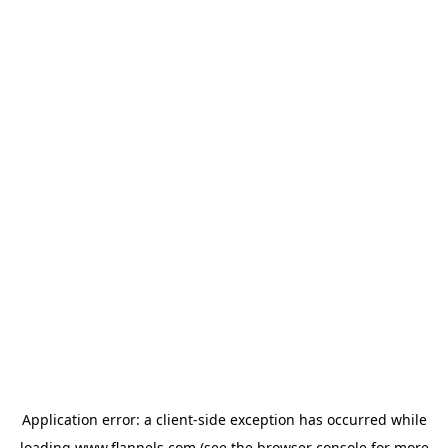
Application error: a
client
-side exception has occurred while
loading
www.flannels.com
(see the
browser console
for more