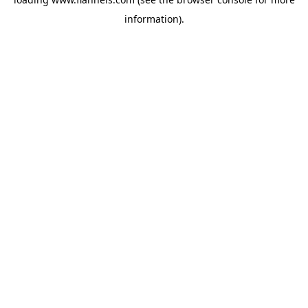
information).