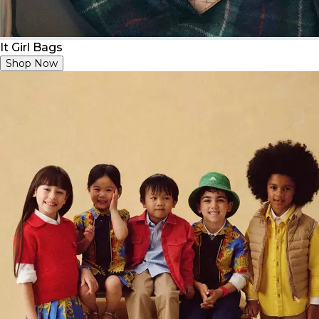
It Girl Bags
Shop Now