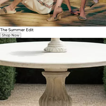
The Summer Edit
Shop Now