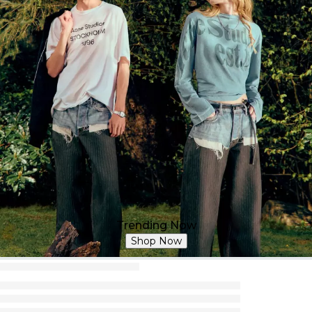
Trending Now
Shop Now