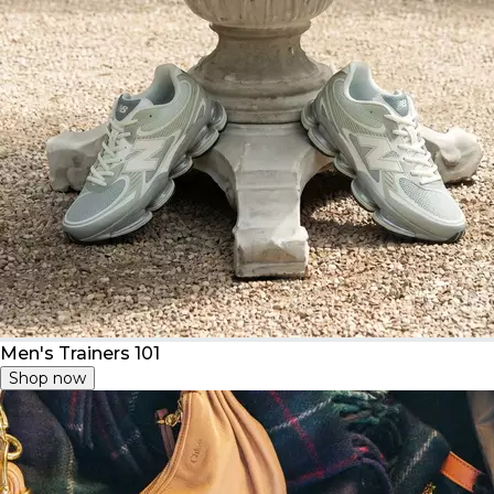
Men's Trainers 101
Shop now