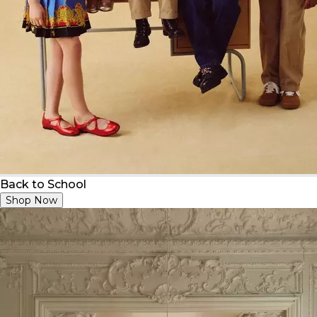
Back to School
Shop Now