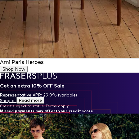
Ami Paris Heroes
Shop Now
Get an extra 10% OFF Sale
Representative APR: 29.9% (variable)
Read more
Shop all
Credit subject to status. Terms apply.
Missed payments may affect your credit score.