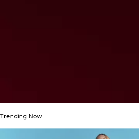
Trending Now