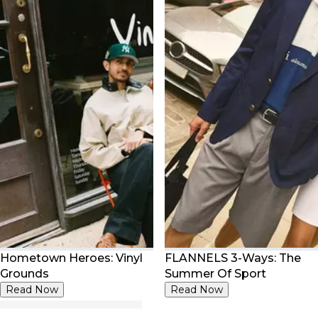
Hometown Heroes: Vinyl
FLANNELS 3-Ways: The
Grounds
Summer Of Sport
Read Now
Read Now