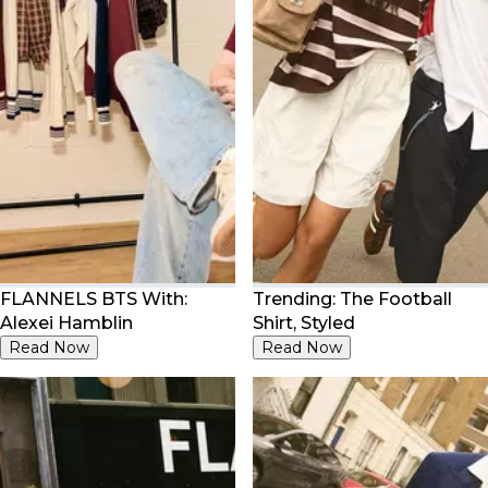
FLANNELS BTS With:
Trending: The Football
Alexei Hamblin
Shirt, Styled
Read Now
Read Now