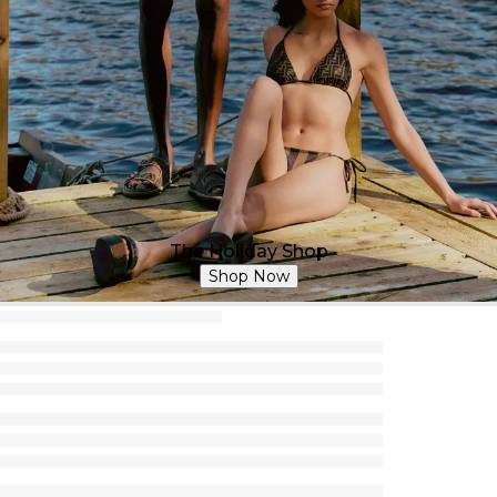
The Holiday Shop
Shop Now