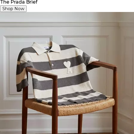
The Prada Brief
Shop Now