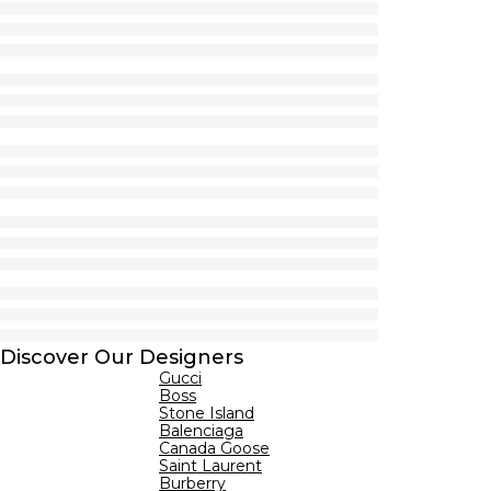
Discover Our Designers
Gucci
Boss
Stone Island
Balenciaga
Canada Goose
Saint Laurent
Burberry