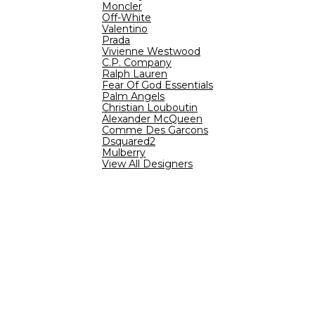
Moncler
Off-White
Valentino
Prada
Vivienne Westwood
C.P. Company
Ralph Lauren
Fear Of God Essentials
Palm Angels
Christian Louboutin
Alexander McQueen
Comme Des Garcons
Dsquared2
Mulberry
View All Designers