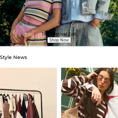
The Festival Edit
Shop Now
Style News