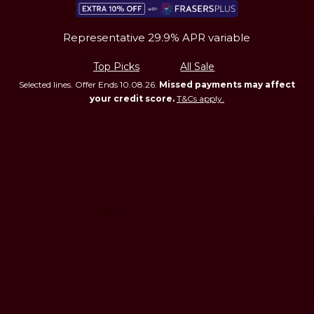
Representative 29.9% APR variable
Top Picks
All Sale
Selected lines. Offer Ends 10.08.26.
Missed payments may affect
your credit score.
T&Cs apply.