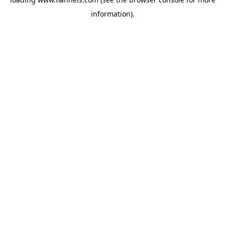
information).