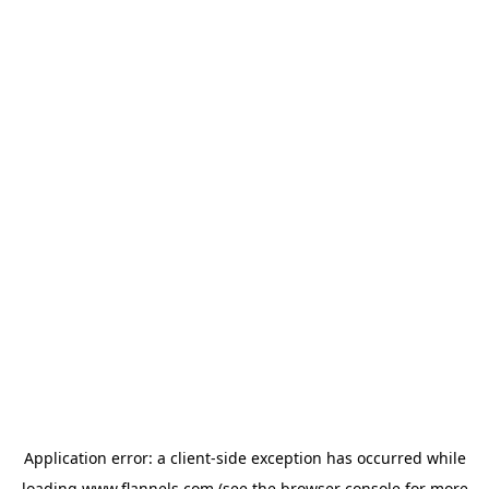
Application error: a
client
-side exception has occurred while
loading
www.flannels.com
(see the
browser console
for more