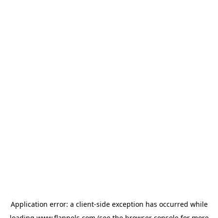
Application error: a
client
-side exception has occurred while
loading
www.flannels.com
(see the
browser console
for more