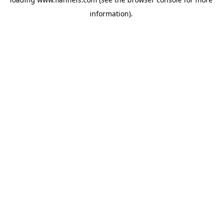
information).