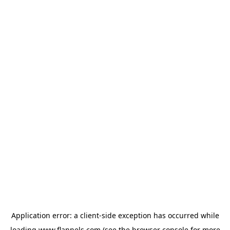
Application error: a
client
-side exception has occurred while
loading
www.flannels.com
(see the
browser console
for more