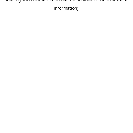
information).